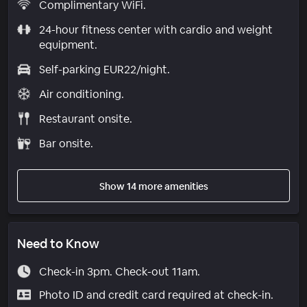
Complimentary WiFi.
24-hour fitness center with cardio and weight
equipment.
Self-parking EUR22/night.
Air conditioning.
Restaurant onsite.
Bar onsite.
Show 14 more amenities
Need to Know
Check-in 3pm. Check-out 11am.
Photo ID and credit card required at check-in.