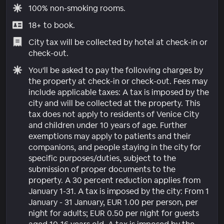
100% non-smoking rooms.
18+ to book.
City tax will be collected by hotel at check-in or
check-out.
You'll be asked to pay the following charges by
the property at check-in or check-out. Fees may
include applicable taxes: A tax is imposed by the
city and will be collected at the property. This
tax does not apply to residents of Venice City
and children under 10 years of age. Further
exemptions may apply to patients and their
companions, and people staying in the city for
specific purposes/duties, subject to the
submission of proper documents to the
property. A 30 percent reduction applies from
January 1-31. A tax is imposed by the city: From 1
January - 31 January, EUR 1.00 per person, per
night for adults; EUR 0.50 per night for guests