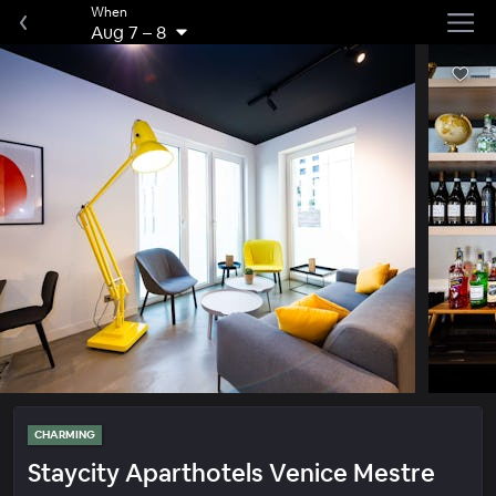
When
Aug 7
–
8
CHARMING
Staycity Aparthotels Venice Mestre