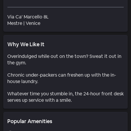
Via Ca' Marcello 8L
Neighborhood
Mestre
|
Venice
Why We Like It
Overindulged while out on the town? Sweat it out in
the gym.
Chronic under-packers can freshen up with the in-
house laundry.
Whatever time you stumble in, the 24-hour front desk
serves up service with a smile.
Popular Amenities