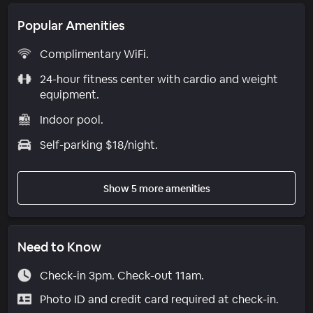
Popular Amenities
Complimentary WiFi.
24-hour fitness center with cardio and weight
equipment.
Indoor pool.
Self-parking $18/night.
Show 5 more amenities
Need to Know
Check-in 3pm. Check-out 11am.
Photo ID and credit card required at check-in.