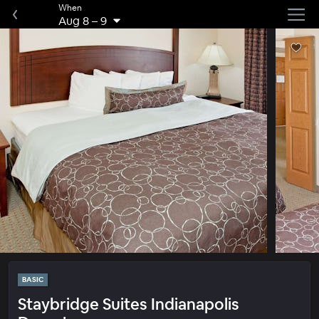
When
Aug 8
–
9
BASIC
Staybridge Suites Indianapolis