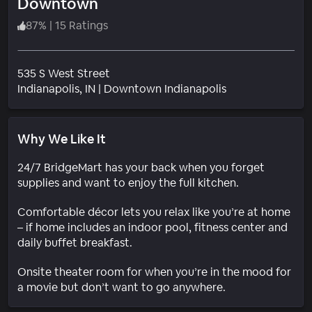
Downtown
87
%
|
15 Ratings
535 S West Street
Neighborhood
Indianapolis
, IN
|
Downtown Indianapolis
Why We Like It
24/7 BridgeMart has your back when you forget
supplies and want to enjoy the full kitchen.
Comfortable décor lets you relax like you’re at home
– if home includes an indoor pool, fitness center and
daily buffet breakfast.
Onsite theater room for when you’re in the mood for
a movie but don’t want to go anywhere.