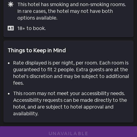
This hotel has smoking and non-smoking rooms.
In rare cases, the hotel may not have both
options available.
18+ to book.
Things to Keep in Mind
Rate displayed is per night, per room. Each room is
guaranteed to fit 2 people. Extra guests are at the
hotel’s discretion and may be subject to additional
fees.
This room may not meet your accessibility needs.
Accessibility requests can be made directly to the
hotel, and are subject to hotel approval and
availability.
UNAVAILABLE