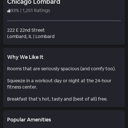
Chicago Lombard
93
%
|
1,251 Ratings
222 E 22nd Street
Neighborhood
Lombard
, IL
|
Lombard
Why We Like It
Rooms that are seriously spacious (and comfy too).
Squeeze in a workout day or night at the 24-hour
fitness center.
Breakfast that’s hot, tasty and (best of all) free.
Popular Amenities