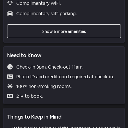
Complimentary WiFi.
Complimentary self-parking.
Show 5 more amenities
Need to Know
Check-in 3pm. Check-out 11am.
Photo ID and credit card required at check-in.
100% non-smoking rooms.
21+ to book.
Things to Keep in Mind