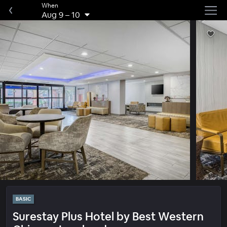
When
Aug 9
–
10
BASIC
Surestay Plus Hotel by Best Western