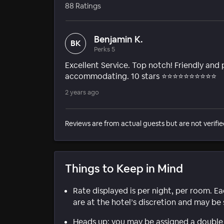
88 Ratings
Benjamin K.
BK
Perks 5
Excellent Service. Top notch! Friendly and 
accommodating. 10 stars ⭐️⭐️⭐️⭐️⭐️⭐️⭐️⭐️⭐️⭐️
2 years ago
Reviews are from actual guests but are not verifie
Things to Keep in Mind
Rate displayed is per night, per room. E
are at the hotel’s discretion and may be 
Heads up: you may be assigned a double