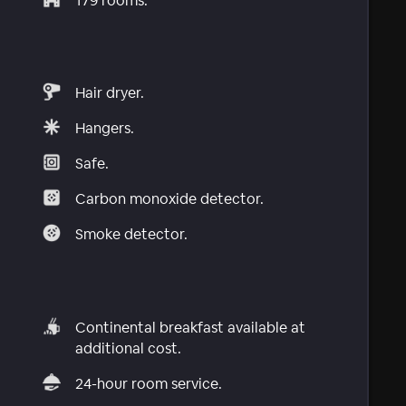
179 rooms.
Hair dryer.
Hangers.
Safe.
Carbon monoxide detector.
Smoke detector.
Continental breakfast available at
additional cost.
24-hour room service.