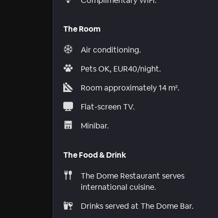
Complimentary WiFi.
The Room
Air conditioning.
Pets OK, EUR40/night.
Room approximately 14 m².
Flat-screen TV.
Minibar.
The Food & Drink
The Dome Restaurant serves
international cuisine.
Drinks served at The Dome Bar.