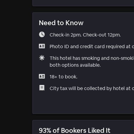
Need to Know
Check-in 2pm. Check-out 12pm.
Photo ID and credit card required at 
This hotel has smoking and non-smokin
both options available.
18+ to book.
City tax will be collected by hotel at
93% of Bookers Liked It