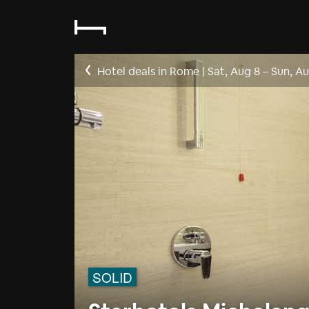
Hotel deals in Rome
|
Sat, Aug 8
–
Sun, Au
SOLID