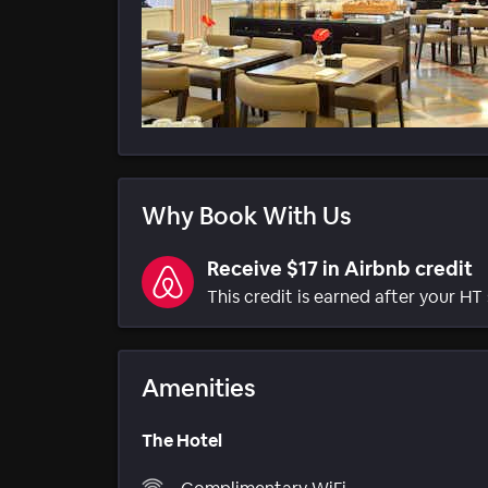
Why Book With Us
Receive $17 in Airbnb credit
This credit is earned after your HT 
Amenities
The Hotel