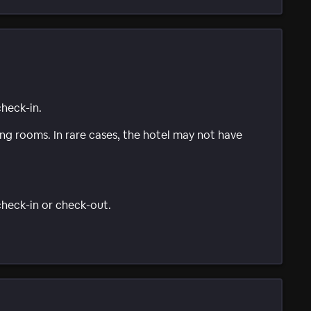
check-in.
g rooms. In rare cases, the hotel may not have
 check-in or check-out.