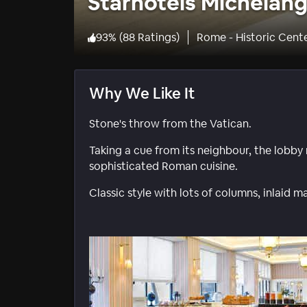
Starhotels Michelan
93
%
(
88 Ratings
)
Rome - Historic Cent
Why We Like It
Stone's throw from the Vatican.
Taking a cue from its neighbour, the lobby
sophisticated Roman cuisine.
Classic style with lots of columns, inlaid m