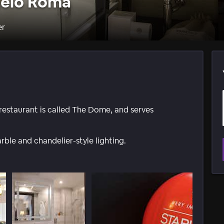
gelo Roma
er
 restaurant is called The Dome, and serves
arble and chandelier-style lighting.