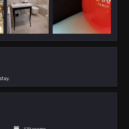
stay.