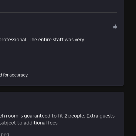
professional. The entire staff was very
d for accuracy.
ach room is guaranteed to fit 2 people. Extra guests
subject to additional fees.
 bed.