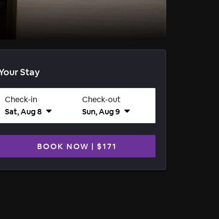
Your Stay
Check-in
Check-out
Sat, Aug 8
Sun, Aug 9
BOOK NOW
|
$171