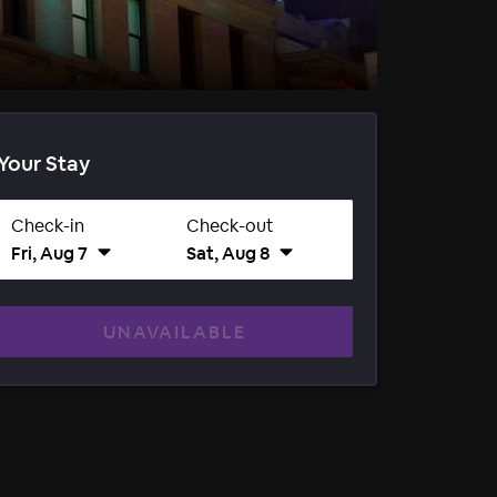
Your Stay
Check-in
Check-out
Fri, Aug 7
Sat, Aug 8
UNAVAILABLE