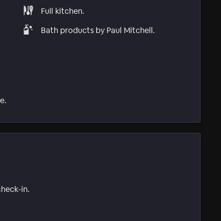
Full kitchen.
Bath products by Paul Mitchell.
e.
check-in.