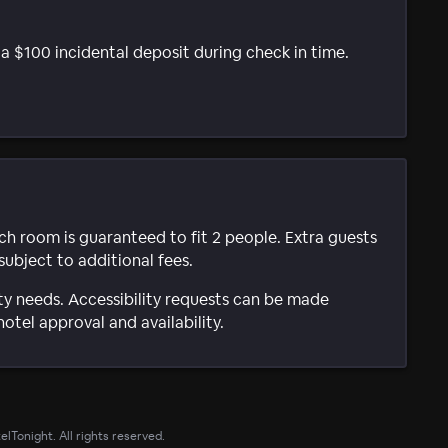
t a $100 incidental deposit during check in time.
ach room is guaranteed to fit 2 people. Extra guests
subject to additional fees.
ty needs. Accessibility requests can be made
hotel approval and availability.
lTonight. All rights reserved.