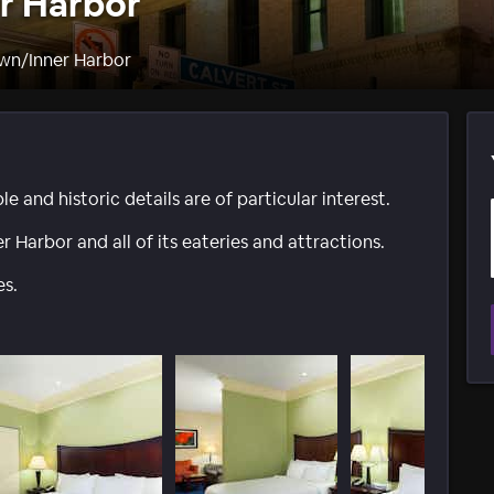
er Harbor
wn/Inner Harbor
le and historic details are of particular interest.
r Harbor and all of its eateries and attractions.
es.