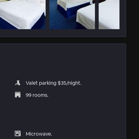
Valet parking $35/night.
99 rooms.
Microwave.