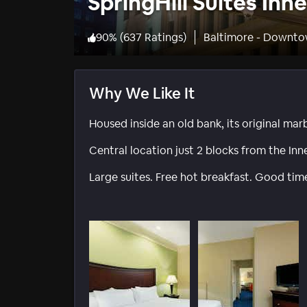
SpringHill Suites Inn
90
%
(
637 Ratings
)
Baltimore - Downto
Why We Like It
Housed inside an old bank, its original marb
Central location just 2 blocks from the Inne
Large suites. Free hot breakfast. Good tim