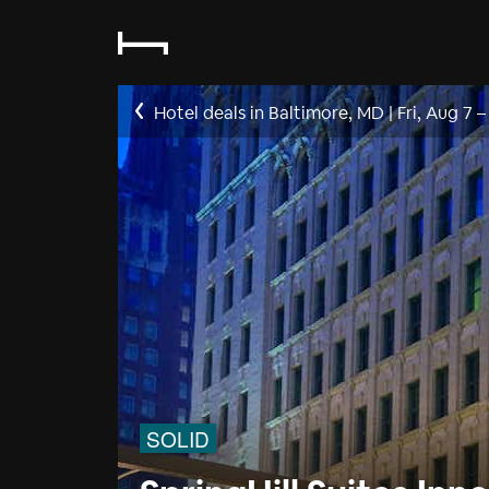
Hotel deals in Baltimore, MD
|
Fri, Aug 7
SOLID