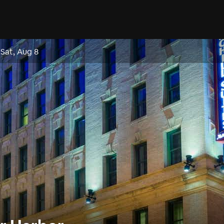
–
Sat, Aug 8