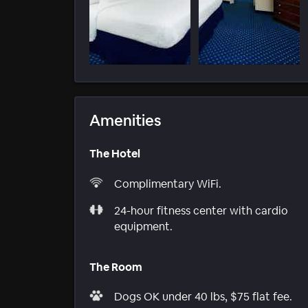
Amenities
The Hotel
Complimentary WiFi.
24-hour fitness center with cardio
equipment.
The Room
Dogs OK under 40 lbs, $75 flat fee.