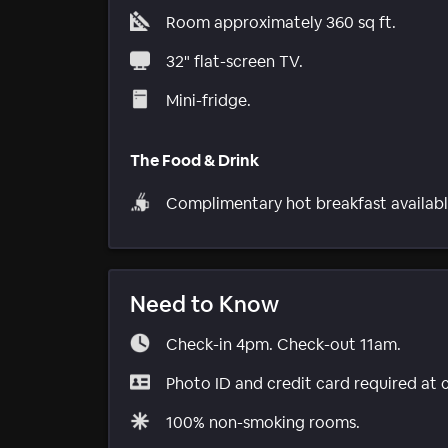
Room approximately 360 sq ft.
32" flat-screen TV.
Mini-fridge.
The Food & Drink
Complimentary hot breakfast availabl
Need to Know
Check-in 4pm. Check-out 11am.
Photo ID and credit card required at 
100% non-smoking rooms.