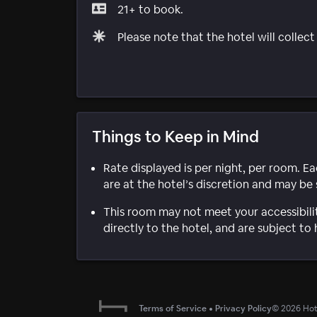
21+ to book.
Please note that the hotel will collec
Things to Keep in Mind
Rate displayed is per night, per room. E
are at the hotel’s discretion and may be 
This room may not meet your accessibili
directly to the hotel, and are subject to 
Terms of Service
•
Privacy Policy
©
2026
Hote