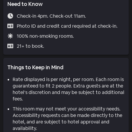
Need to Know
Check-in 4pm. Check-out 11am.
Photo ID and credit card required at check-in.
100% non-smoking rooms.
21+ to book.
Things to Keep in Mind
Rate displayed is per night, per room. Each room is
guaranteed to fit 2 people. Extra guests are at the
hotel’s discretion and may be subject to additional
fees.
This room may not meet your accessibility needs.
Accessibility requests can be made directly to the
hotel, and are subject to hotel approval and
availability.