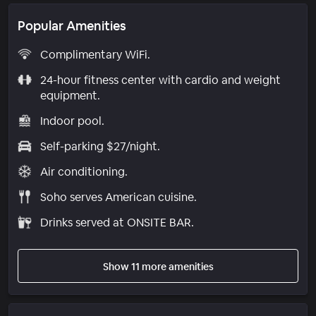
Popular Amenities
Complimentary WiFi.
24-hour fitness center with cardio and weight
equipment.
Indoor pool.
Self-parking $27/night.
Air conditioning.
Soho serves American cuisine.
Drinks served at ONSITE BAR.
Show 11 more amenities