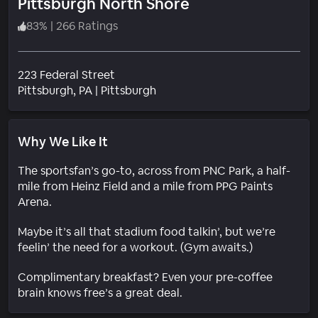
Pittsburgh North Shore
83
%
|
266 Ratings
223 Federal Street
Neighborhood
Pittsburgh
, PA
|
Pittsburgh
Why We Like It
The sportsfan’s go-to, across from PNC Park, a half-
mile from Heinz Field and a mile from PPG Paints
Arena.
Maybe it’s all that stadium food talkin’, but we’re
feelin’ the need for a workout. (Gym awaits.)
Complimentary breakfast? Even your pre-coffee
brain knows free’s a great deal.