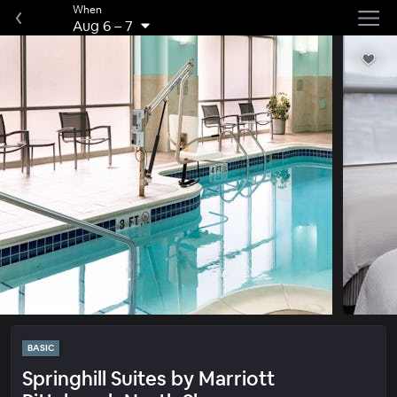
When
Aug 6
–
7
BASIC
Springhill Suites by Marriott