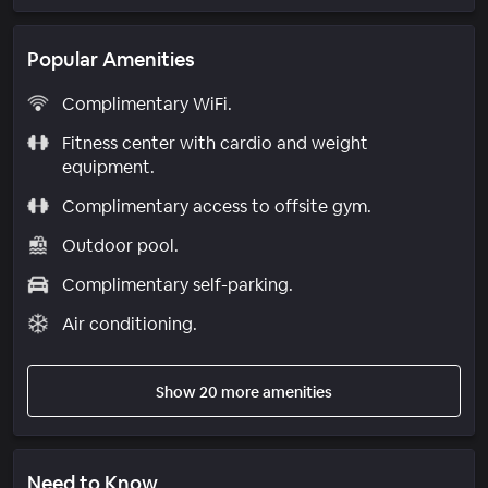
Popular Amenities
Complimentary WiFi.
Fitness center with cardio and weight
equipment.
Complimentary access to offsite gym.
Outdoor pool.
Complimentary self-parking.
Air conditioning.
Show 20 more amenities
Need to Know