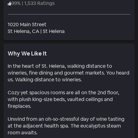
99
%
|
1,533 Ratings
1020 Main Street
Neighborhood
St Helena
, CA
|
St Helena
Why We Like It
In the heart of St. Helena, walking distance to
wineries, fine dining and gourmet markets. You heard
us. Walking distance to wineries.
Cozy yet spacious rooms are all on the 2nd floor,
with plush king-size beds, vaulted ceilings and
fireplaces.
Unwind from an oh-so-stressful day of wine tasting
at the adjacent health spa. The eucalyptus steam
room awaits.