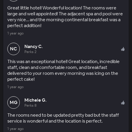
Great little hotel! Wonderful location! The rooms were
large and well appointed! The adjacent spa and pool were
very nice… and the morning continental breakfast was a
perfect addition!
1 year ago
Nancy C.
NC
Perks 2
This was an exceptional hotel! Great location, incredible
staff, clean and comfortable room, and breakfast
delivered to your room every morning was icing on the
perfect cake!
1 year ago
Michele G.
MG
Perks 8
The rooms need to be updated pretty bad but the staff
service is wonderful and the location is perfect.
1 year ago