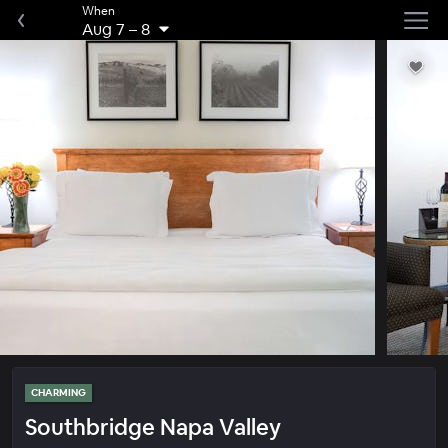
When
Aug 7
–
8
CHARMING
Southbridge Napa Valley