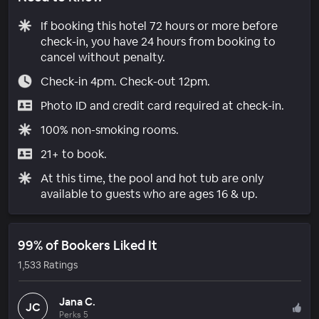
If booking this hotel 72 hours or more before
check-in, you have 24 hours from booking to
cancel without penalty.
Check-in 4pm. Check-out 12pm.
Photo ID and credit card required at check-in.
100% non-smoking rooms.
21+ to book.
At this time, the pool and hot tub are only
available to guests who are ages 16 & up.
99% of Bookers Liked It
1,533 Ratings
Jana C.
JC
Perks 5