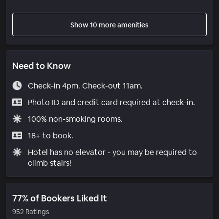
Show 10 more amenities
Need to Know
Check-in 4pm. Check-out 11am.
Photo ID and credit card required at check-in.
100% non-smoking rooms.
18+ to book.
Hotel has no elevator - you may be required to
climb stairs!
77% of Bookers Liked It
952 Ratings