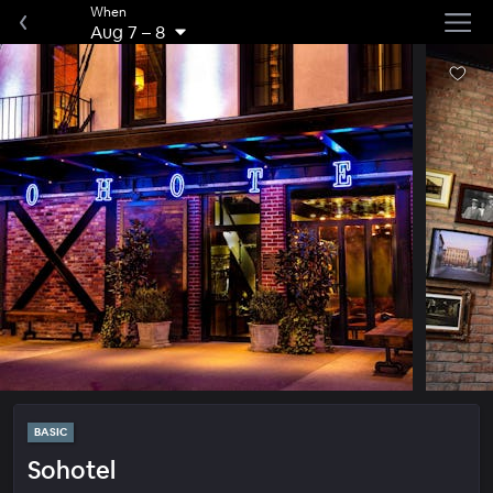
When
Aug 7
–
8
BASIC
Sohotel