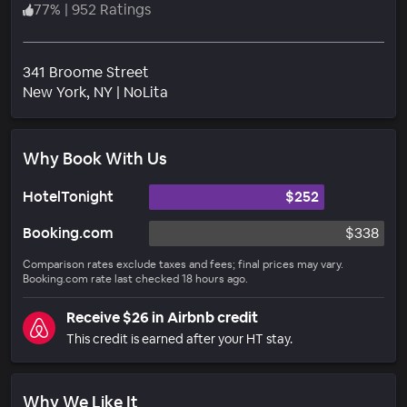
77
%
|
952 Ratings
341 Broome Street
Neighborhood
New York
, NY
|
NoLita
Why Book With Us
HotelTonight
$252
Booking.com
$338
Comparison rates exclude taxes and fees; final prices may vary.
Booking.com rate last checked 18 hours ago.
Receive $26 in Airbnb credit
This credit is earned after your HT stay.
Why We Like It