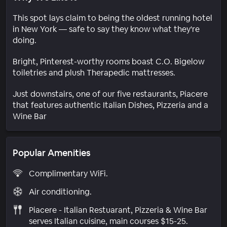
This spot lays claim to being the oldest running hotel
in New York — safe to say they know what they're
doing.
Bright, Pinterest-worthy rooms boast C.O. Bigelow
toiletries and plush Therapedic mattresses.
Just downstairs, one of our five restaurants, Piacere
that features authentic Italian Dishes, Pizzeria and a
Wine Bar
Popular Amenities
Complimentary WiFi.
Air conditioning.
Piacere - Italian Restuarant, Pizzeria & Wine Bar
serves Italian cuisine, main courses $15-25.