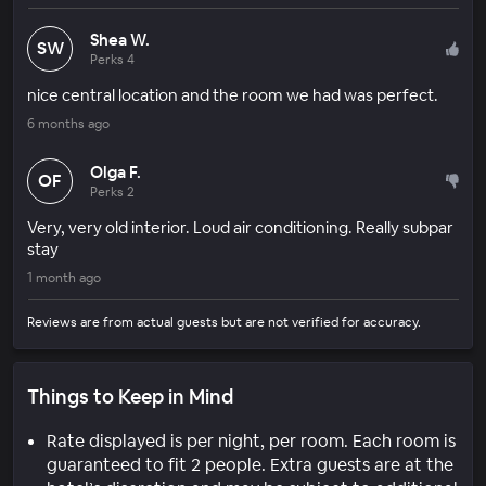
Shea W.
SW
Perks 4
nice central location and the room we had was perfect.
6 months ago
Olga F.
OF
Perks 2
Very, very old interior. Loud air conditioning. Really subpar
stay
1 month ago
Reviews are from actual guests but are not verified for accuracy.
Things to Keep in Mind
Rate displayed is per night, per room. Each room is
guaranteed to fit 2 people. Extra guests are at the