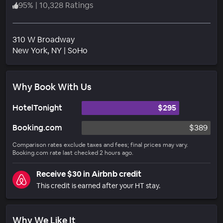
95
%
|
10,328 Ratings
310 W Broadway
Neighborhood
New York
, NY
|
SoHo
Why Book With Us
HotelTonight
$295
Booking.com
$389
Comparison rates exclude taxes and fees; final prices may vary.
Booking.com rate last checked 2 hours ago.
Receive $30 in Airbnb credit
This credit is earned after your HT stay.
Why We Like It