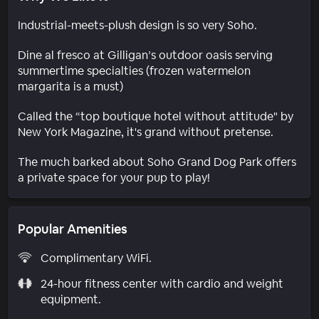
Industrial-meets-plush design is so very Soho.
Dine al fresco at Gilligan’s outdoor oasis serving
summertime specialties (frozen watermelon
margarita is a must)
Called the “top boutique hotel without attitude" by
New York Magazine, it's grand without pretense.
The much barked about Soho Grand Dog Park offers
a private space for your pup to play!
Popular Amenities
Complimentary WiFi.
24-hour fitness center with cardio and weight
equipment.