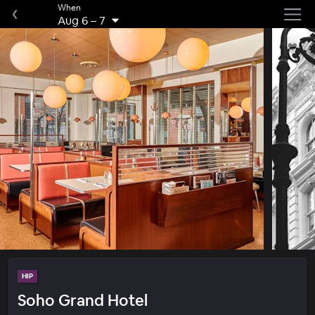
When
Aug 6
–
7
HIP
Soho Grand Hotel