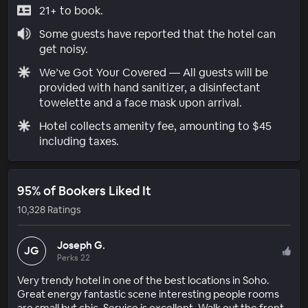
21+ to book.
Some guests have reported that the hotel can
get noisy.
We’ve Got Your Covered — All guests will be
provided with hand sanitizer, a disinfectant
towelette and a face mask upon arrival.
Hotel collects amenity fee, amounting to $45
including taxes.
95% of Bookers Liked It
10,328 Ratings
Joseph G.
JG
Perks 22
Very trendy hotel in one of the best locations in Soho.
Great energy fantastic scene interesting people rooms
are small but chic. Service is excellent. Walk out the front