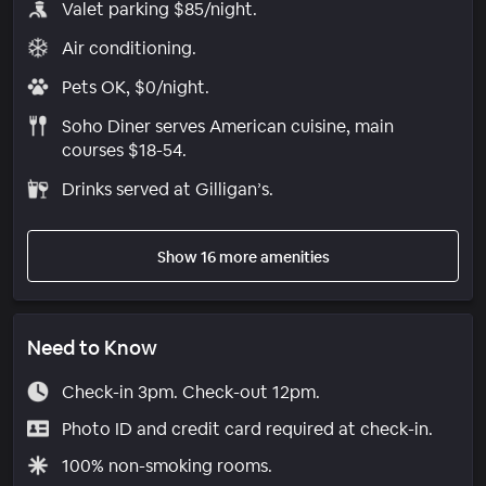
Valet parking $85/night.
Air conditioning.
Pets OK, $0/night.
Soho Diner serves American cuisine, main
courses $18-54.
Drinks served at Gilligan’s.
Show 16 more amenities
Need to Know
Check-in 3pm. Check-out 12pm.
Photo ID and credit card required at check-in.
100% non-smoking rooms.