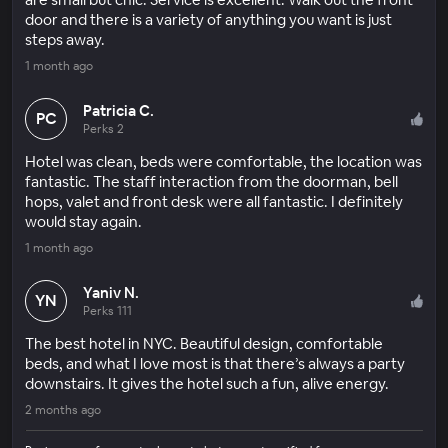
door and there is a variety of anything you want is just
steps away.
1 month ago
Patricia C.
PC
Perks 2
Hotel was clean, beds were comfortable, the location was
fantastic. The staff interaction from the doorman, bell
hops, valet and front desk were all fantastic. I definitely
would stay again.
1 month ago
Yaniv N.
YN
Perks 111
The best hotel in NYC. Beautiful design, comfortable
beds, and what I love most is that there’s always a party
downstairs. It gives the hotel such a fun, alive energy.
2 months ago