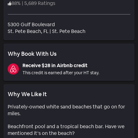
88
%
|
5,689 Ratings
5300 Gulf Boulevard
Neighborhood
St. Pete Beach
, FL
|
St. Pete Beach
Why Book With Us
Receive $28 in Airbnb credit
This credit is earned after your HT stay.
Why We Like It
Privately-owned white sand beaches that go on for
miles.
Beachfront pool and a tropical beach bar. Have we
mentioned it’s on the beach?