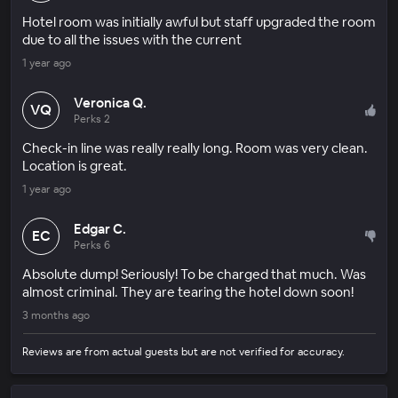
Hotel room was initially awful but staff upgraded the room
due to all the issues with the current
1 year ago
Veronica Q.
VQ
Perks 2
Check-in line was really really long. Room was very clean.
Location is great.
1 year ago
Edgar C.
EC
Perks 6
Absolute dump! Seriously! To be charged that much. Was
almost criminal. They are tearing the hotel down soon!
3 months ago
Reviews are from actual guests but are not verified for accuracy.