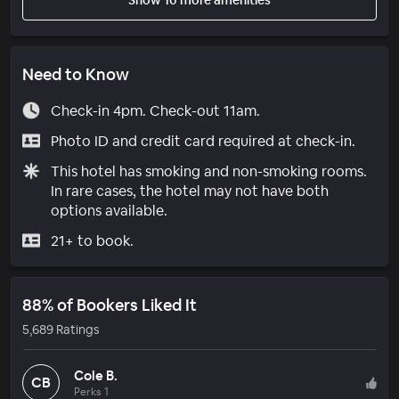
Need to Know
Check-in 4pm. Check-out 11am.
Photo ID and credit card required at check-in.
This hotel has smoking and non-smoking rooms.
In rare cases, the hotel may not have both
options available.
21+ to book.
88% of Bookers Liked It
5,689 Ratings
Cole B.
CB
Perks 1