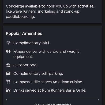
Concierge available to hook you up with activities,
like wave runners, snorkeling and stand-up
paddleboarding.
Popular Amenities
Complimentary WiFi.
Fitness center with cardio and weight
equipment.
Outdoor pool.
Complimentary self-parking.
Compass Grille serves American cuisine.
Drinks served at Rum Runners Bar & Grille.
Show 10 more amenities