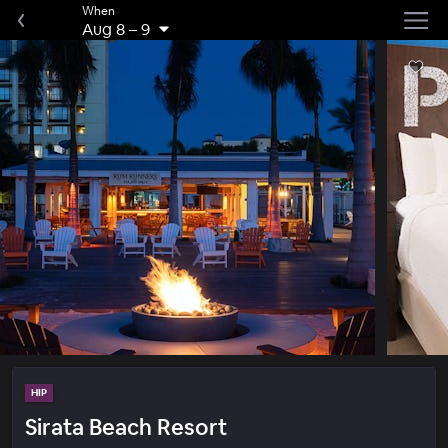
When
Aug 8
–
9
HIP
Sirata Beach Resort