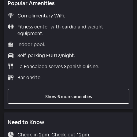
Popular Amenities
Complimentary WiFi.
Fitness center with cardio and weight
equipment.
Indoor pool.
Self-parking EUR12/night.
La Foncalada serves Spanish cuisine.
Bar onsite.
Show 6 more amenities
Need to Know
Check-in 2pm. Check-out 12pm.