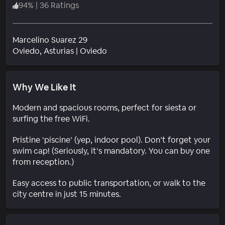
94
%
|
36 Ratings
Marcelino Suarez 29
Neighborhood
Oviedo
, Asturias
|
Oviedo
Why We Like It
Modern and spacious rooms, perfect for siesta or
surfing the free WiFi.
Pristine ‘piscine’ (yep, indoor pool). Don’t forget your
swim cap! (Seriously, it’s mandatory. You can buy one
from reception.)
Easy access to public transportation, or walk to the
city centre in just 15 minutes.