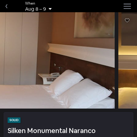
When
Aug 8
–
9
SOLID
Silken Monumental Naranco