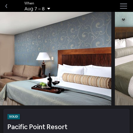
When
Aug 7
–
8
SOLID
Pacific Point Resort