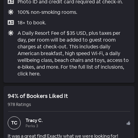
Photo ID and credit card required at check-in.
100% non-smoking rooms.
18+ to book.
A Daily Resort Fee of $35 USD, plus taxes per
day, per room will be added to guest room
charges at check-out. This includes daily
American breakfast, high speed Wi-Fi, a daily
wellbeing class, beach chairs and toys, access to
e-bikes, and more. For the full list of inclusions,
click here.
94% of Bookers Liked It
978 Ratings
Tracy C.
TC
Perks 3
It was a great find! Exactly what we were looking for!