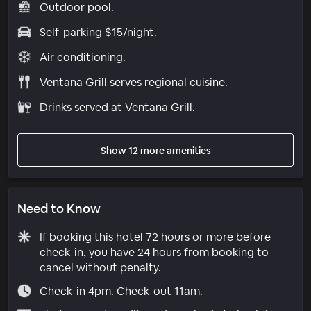
Outdoor pool.
Self-parking $15/night.
Air conditioning.
Ventana Grill serves regional cuisine.
Drinks served at Ventana Grill.
Show 12 more amenities
Need to Know
If booking this hotel 72 hours or more before
check-in, you have 24 hours from booking to
cancel without penalty.
Check-in 4pm. Check-out 11am.