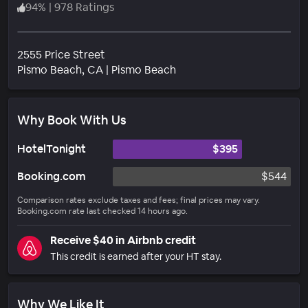
94
%
|
978 Ratings
2555 Price Street
Neighborhood
Pismo Beach
, CA
|
Pismo Beach
Why Book With Us
HotelTonight
$395
Booking.com
$544
Comparison rates exclude taxes and fees; final prices may vary.
Booking.com rate last checked 14 hours ago.
Receive $40 in Airbnb credit
This credit is earned after your HT stay.
Why We Like It