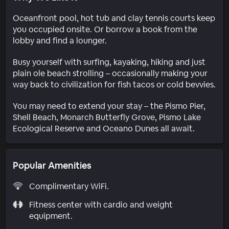
Oceanfront pool, hot tub and clay tennis courts keep
you occupied onsite. Or borrow a book from the
lobby and find a lounger.
Busy yourself with surfing, kayaking, hiking and just
plain ole beach strolling – occasionally making your
way back to civilization for fish tacos or cold bevvies.
You may need to extend your stay – the Pismo Pier,
Shell Beach, Monarch Butterfly Grove, Pismo Lake
Ecological Reserve and Oceano Dunes all await.
Popular Amenities
Complimentary WiFi.
Fitness center with cardio and weight
equipment.