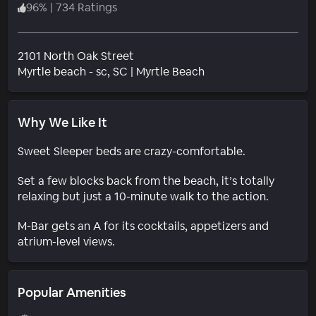
96
%
|
734 Ratings
2101 North Oak Street
Neighborhood
Myrtle beach - sc
, SC
|
Myrtle Beach
Why We Like It
Sweet Sleeper beds are crazy-comfortable.
Set a few blocks back from the beach, it’s totally
relaxing but just a 10-minute walk to the action.
M-Bar gets an A for its cocktails, appetizers and
atrium-level views.
Popular Amenities