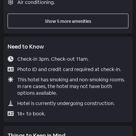
Air conditioning.
Show 5 more amenities
Need to Know
Check-in 3pm. Check-out 11am.
Photo ID and credit card required at check-in.
This hotel has smoking and non-smoking rooms.
In rare cases, the hotel may not have both
options available.
Hotel is currently undergoing construction.
18+ to book.
Things to Keep in Mind