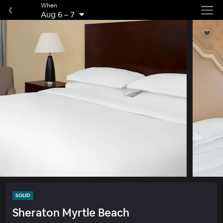
When
Aug 6
–
7
SOLID
Sheraton Myrtle Beach