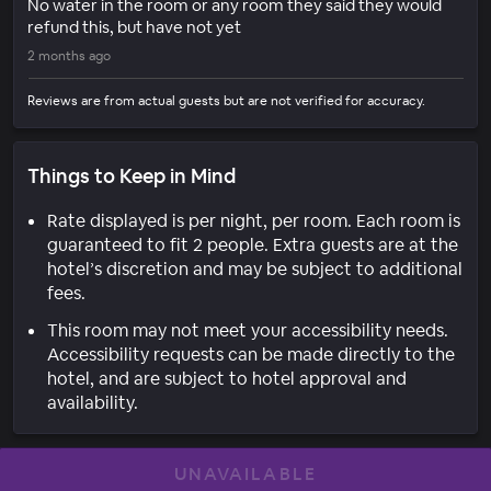
No water in the room or any room they said they would
refund this, but have not yet
2 months ago
Reviews are from actual guests but are not verified for accuracy.
Things to Keep in Mind
Rate displayed is per night, per room. Each room is
guaranteed to fit 2 people. Extra guests are at the
hotel’s discretion and may be subject to additional
fees.
This room may not meet your accessibility needs.
Accessibility requests can be made directly to the
hotel, and are subject to hotel approval and
availability.
UNAVAILABLE