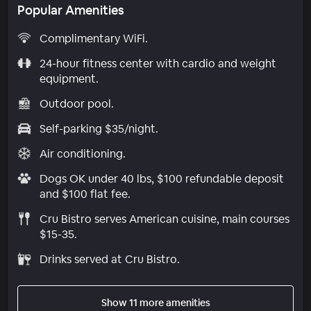
Popular Amenities
Complimentary WiFi.
24-hour fitness center with cardio and weight
equipment.
Outdoor pool.
Self-parking $35/night.
Air conditioning.
Dogs OK under 40 lbs, $100 refundable deposit
and $100 flat fee.
Cru Bistro serves American cuisine, main courses
$15-35.
Drinks served at Cru Bistro.
Show 11 more amenities