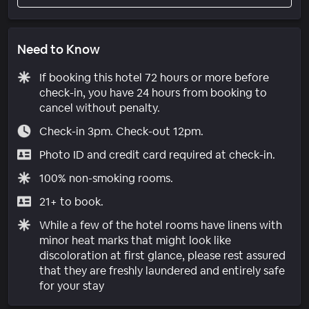
Need to Know
If booking this hotel 72 hours or more before
check-in, you have 24 hours from booking to
cancel without penalty.
Check-in 3pm. Check-out 12pm.
Photo ID and credit card required at check-in.
100% non-smoking rooms.
21+ to book.
While a few of the hotel rooms have linens with
minor heat marks that might look like
discoloration at first glance, please rest assured
that they are freshly laundered and entirely safe
for your stay