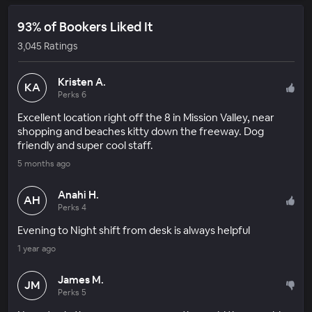
93% of Bookers Liked It
3,045 Ratings
Kristen A.
KA
Perks 6
Excellent location right off the 8 in Mission Valley, near
shopping and beaches kitty down the freeway. Dog
friendly and super cool staff.
5 months ago
Anahi H.
AH
Perks 4
Evening to Night shift from desk is always helpful
1 year ago
James M.
JM
Perks 5