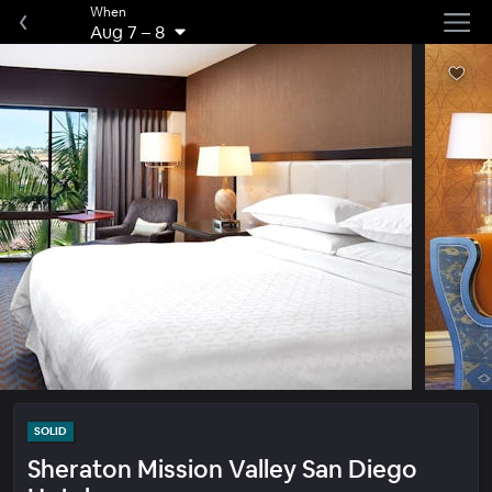
When
Aug 7
–
8
SOLID
Sheraton Mission Valley San Diego