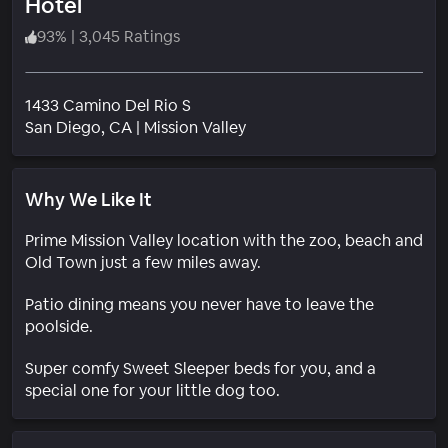
Hotel
93
%
|
3,045 Ratings
1433 Camino Del Rio S
Neighborhood
San Diego
, CA
|
Mission Valley
Why We Like It
Prime Mission Valley location with the zoo, beach and
Old Town just a few miles away.
Patio dining means you never have to leave the
poolside.
Super comfy Sweet Sleeper beds for you, and a
special one for your little dog too.