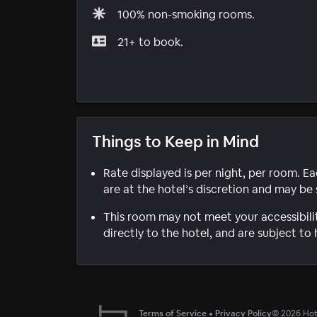
100% non-smoking rooms.
21+ to book.
Things to Keep in Mind
Rate displayed is per night, per room. E
are at the hotel’s discretion and may be 
This room may not meet your accessibili
directly to the hotel, and are subject to 
Terms of Service
•
Privacy Policy
©
2026
Hote