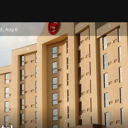
at, Aug 8