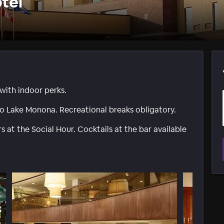
tel
with indoor perks.
o Lake Monona. Recreational breaks obligatory.
 at the Social Hour. Cocktails at the bar available