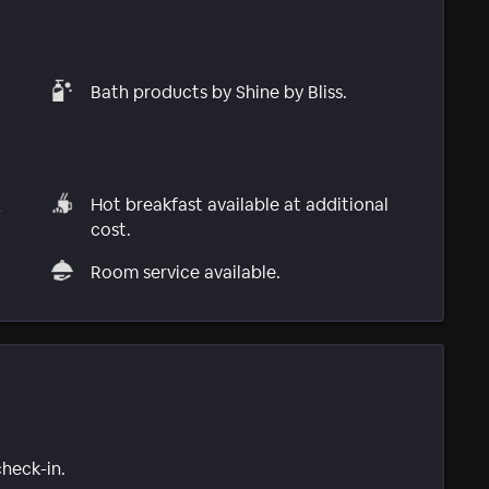
Bath products by Shine by Bliss.
,
Hot breakfast available at additional
cost.
Room service available.
check-in.