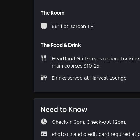
The Room
55" flat-screen TV.
The Food & Drink
Heartland Grill serves regional cuisine
main courses $10-25.
Drinks served at Harvest Lounge.
Need to Know
Check-in 3pm. Check-out 12pm.
Photo ID and credit card required at 