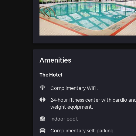
Amenities
The Hotel
Complimentary WiFi.
24-hour fitness center with cardio an
weight equipment.
Indoor pool.
Complimentary self-parking.