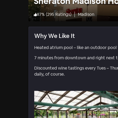
Sheraton Madison Ho
87
%
(
295 Ratings
)
Madison
Why We Like It
Heated atrium pool – like an outdoor pool 
7 minutes from downtown and right next t
Discounted wine tastings every Tues – Thurs
daily, of course.