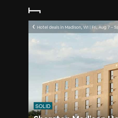
Hotel deals in Madison, WI
|
Fri, Aug 7
–
S
SOLID