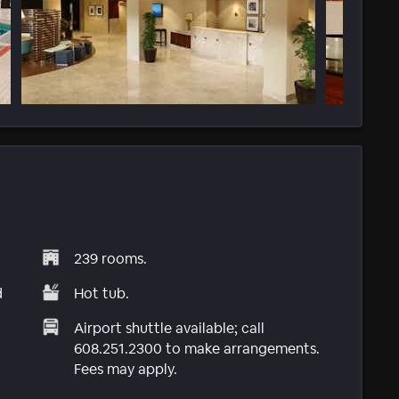
239 rooms.
d
Hot tub.
Airport shuttle available; call
608.251.2300 to make arrangements.
Fees may apply.