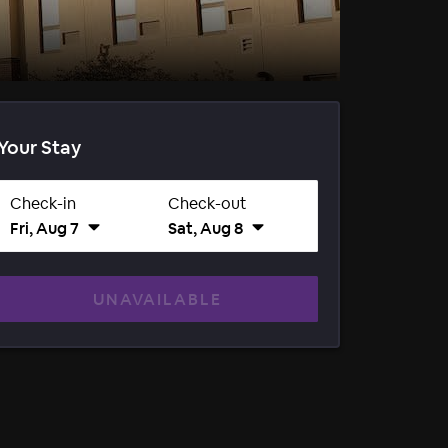
Your Stay
Check-in
Check-out
Fri, Aug 7
Sat, Aug 8
UNAVAILABLE