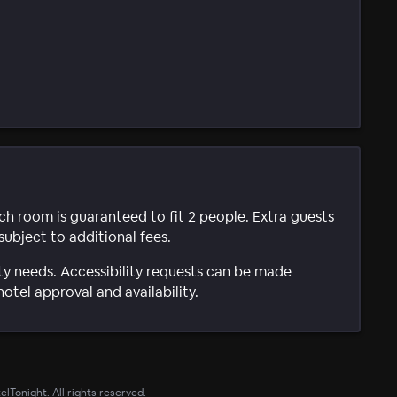
ach room is guaranteed to fit 2 people. Extra guests
subject to additional fees.
ty needs. Accessibility requests can be made
hotel approval and availability.
lTonight. All rights reserved.