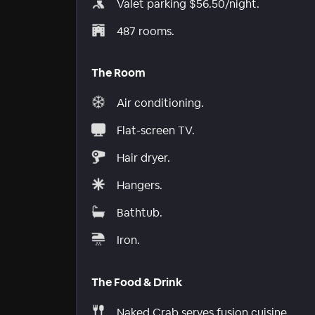
Valet parking $56.50/night.
487 rooms.
The Room
Air conditioning.
Flat-screen TV.
Hair dryer.
Hangers.
Bathtub.
Iron.
The Food & Drink
Naked Crab serves fusion cuisine.