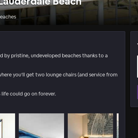
 Lauderdale Beach
Beaches
ed by pristine, undeveloped beaches thanks to a
where you’ll get two lounge chairs (and service from
s life could go on forever.