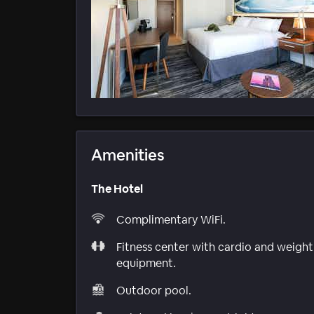
Amenities
The Hotel
Complimentary WiFi.
Fitness center with cardio and weight
equipment.
Outdoor pool.