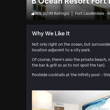
B Ocean Resort Fort
86
%
(
6,139 Ratings
)
Fort Lauderdale - 
Why We Like It
Not only right on the ocean, but surround
location adjacent to a city park.
Of course, there’s also the private beach, 
the bar & grill so as to not spoil the tan).
Poolside cocktails at the infinity pool – thi