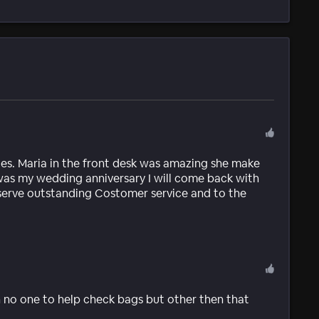
goes. Maria in the front desk was amazing she make
 was my wedding anniversary I will come back with
 serve outstanding Costomer service and to the
n no one to help check bags but other then that