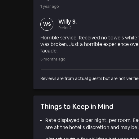
1 year ago
Willy S.
WS
Perks 2
Horrible service. Received no towels while
was broken. Just a horrible experience overa
facade.
5 months ago
Reviews are from actual guests but are not verifie
Things to Keep in Mind
Rate displayed is per night, per room. E
are at the hotel’s discretion and may be 