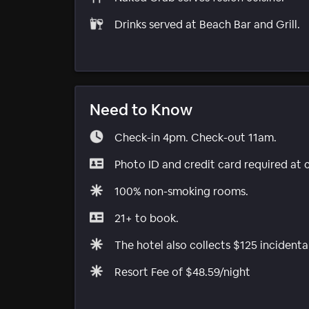
Drinks served at Beach Bar and Grill.
Need to Know
Check-in 4pm. Check-out 11am.
Photo ID and credit card required at 
100% non-smoking rooms.
21+ to book.
The hotel also collects $125 incidenta
Resort Fee of $48.59/night