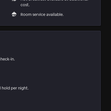
cost.
Room service available.
check-in.
l hold per night.