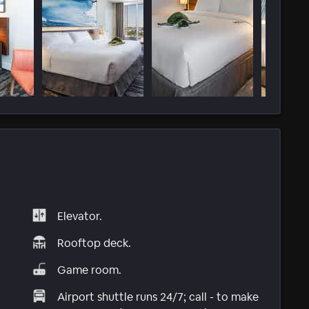
Elevator.
Rooftop deck.
Game room.
Airport shuttle runs 24/7; call - to make