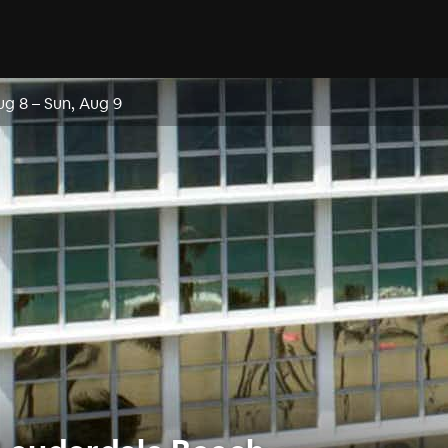
ug 8
–
Sun, Aug 9