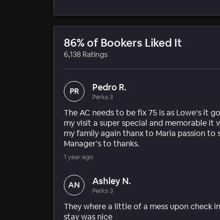
86% of Bookers Liked It
6,138 Ratings
Pedro R.
PR
Perks 3
The AC needs to be fix 75 is as Lowe’s it 
my visit a super special and memorable it
my family again thanx to Maria passion to
Manager’s to thanks.
1 year ago
Ashley N.
AN
Perks 3
They where a little of a mess upon check i
stay was nice