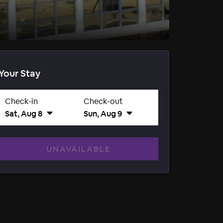
Your Stay
Check-in
Check-out
Sat, Aug 8
Sun, Aug 9
UNAVAILABLE