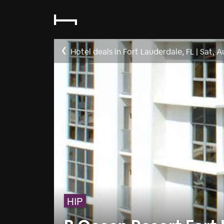
Hotel deals in Fort Lauderdale, FL
|
Sat, A
HIP