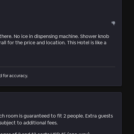
 there. No ice in dispensing machine. Shower knob
ll for the price and location. This Hotel is like a
d for accuracy.
ach room is guaranteed to fit 2 people. Extra guests
subject to additional fees.