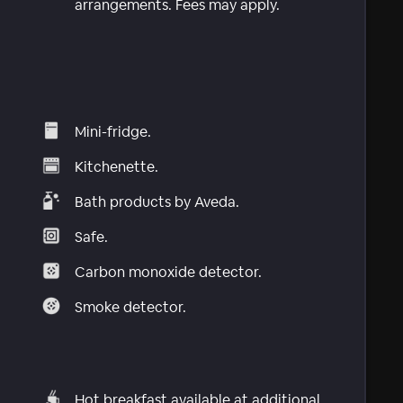
arrangements. Fees may apply.
Mini-fridge.
Kitchenette.
Bath products by Aveda.
Safe.
Carbon monoxide detector.
Smoke detector.
Hot breakfast available at additional