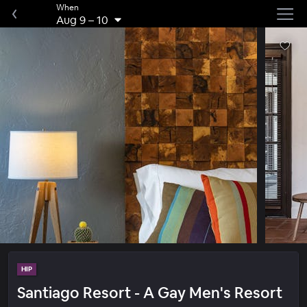
When
Aug 9
–
10
HIP
Santiago Resort - A Gay Men's Resort