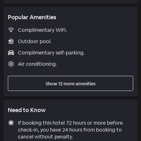
Popular Amenities
Complimentary WiFi.
Outdoor pool.
Complimentary self-parking.
Air conditioning.
Show 12 more amenities
Need to Know
If booking this hotel 72 hours or more before
check-in, you have 24 hours from booking to
cancel without penalty.