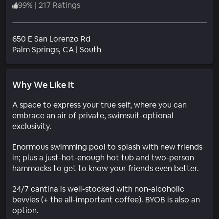
99
%
|
217 Ratings
650 E San Lorenzo Rd
Neighborhood
Palm Springs
, CA
|
South
Why We Like It
A space to express your true self, where you can
embrace an air of private, swimsuit-optional
exclusivity.
Enormous swimming pool to splash with new friends
in; plus a just-hot-enough hot tub and two-person
hammocks to get to know your friends even better.
24/7 cantina is well-stocked with non-alcoholic
bevvies (+ the all-important coffee). BYOB is also an
option.