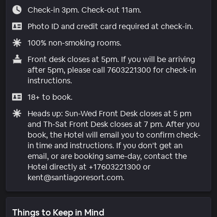
Check-in 3pm. Check-out 11am.
Photo ID and credit card required at check-in.
100% non-smoking rooms.
Front desk closes at 5pm. If you will be arriving
after 5pm, please call 7603221300 for check-in
instructions.
18+ to book.
Heads up: Sun-Wed Front Desk closes at 5 pm
and Th-Sat Front Desk closes at 7 pm. After you
book, the Hotel will email you to confirm check-
in time and instructions. If you don’t get an
email, or are booking same-day, contact the
Hotel directly at +17603221300 or
kent@santiagoresort.com.
Things to Keep in Mind