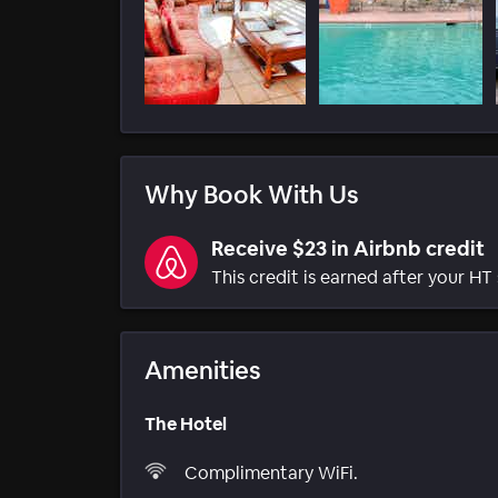
Why Book With Us
Receive $23 in Airbnb credit
This credit is earned after your HT 
Amenities
The Hotel
Complimentary WiFi.