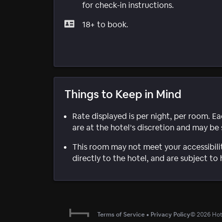
for check-in instructions.
18+ to book.
Things to Keep in Mind
Rate displayed is per night, per room. E
are at the hotel’s discretion and may be 
This room may not meet your accessibili
directly to the hotel, and are subject to 
Terms of Service
•
Privacy Policy
©
2026
Hote