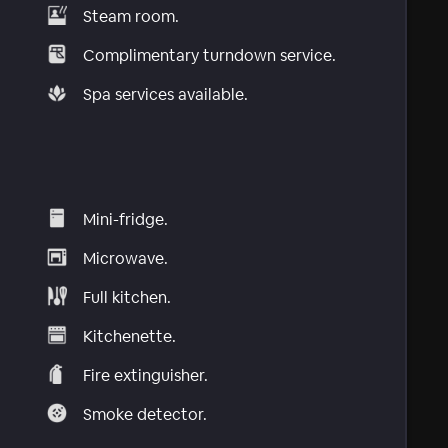
Steam room.
Complimentary turndown service.
Spa services available.
Mini-fridge.
Microwave.
Full kitchen.
Kitchenette.
Fire extinguisher.
Smoke detector.