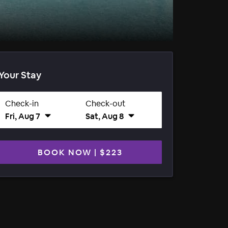
Your Stay
Check-in
Check-out
Fri, Aug 7
Sat, Aug 8
BOOK NOW
|
$223