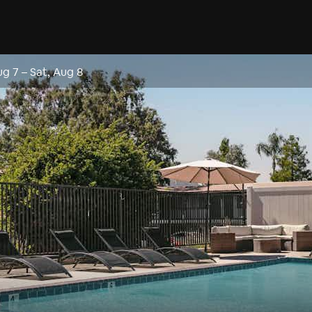
ug 7
–
Sat, Aug 8