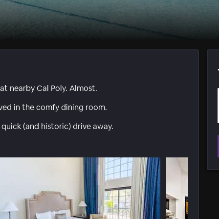
at nearby Cal Poly. Almost.
ed in the comfy dining room.
uick (and historic) drive away.