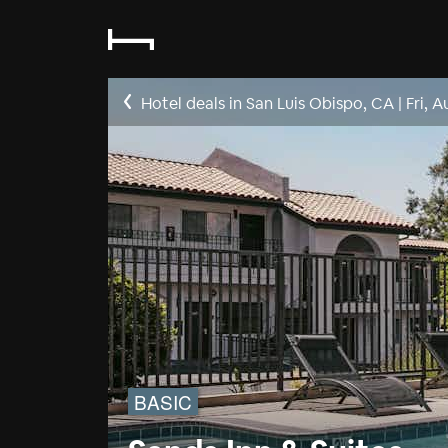
Hotel deals in San Luis Obispo, CA
|
Fri, A
BASIC