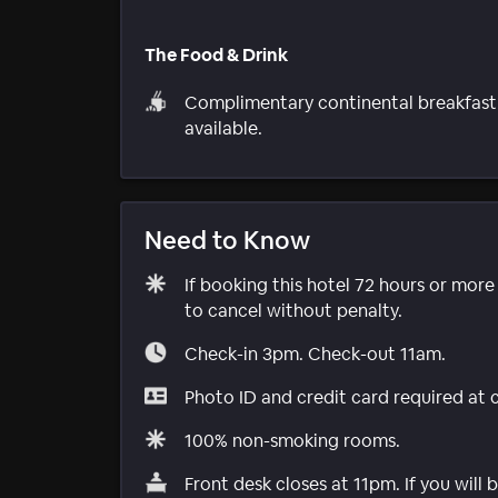
The Food & Drink
Complimentary continental breakfast
available.
Need to Know
If booking this hotel 72 hours or mor
to cancel without penalty.
Check-in 3pm. Check-out 11am.
Photo ID and credit card required at 
100% non-smoking rooms.
Front desk closes at 11pm. If you will