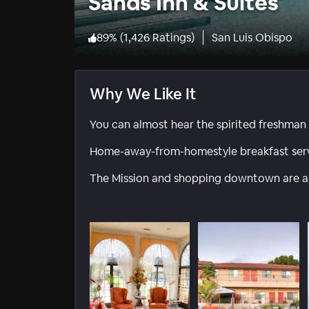
Sands Inn & Suites
89
%
(
1,426 Ratings
)
San Luis Obispo
Why We Like It
You can almost hear the spirited freshman 
Home-away-from-homestyle breakfast serv
The Mission and shopping downtown are a q