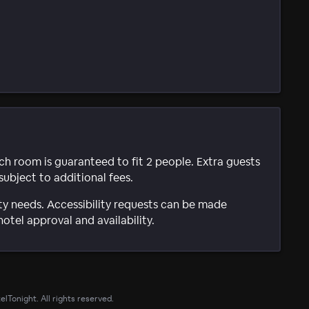
ach room is guaranteed to fit 2 people. Extra guests
subject to additional fees.
ty needs. Accessibility requests can be made
hotel approval and availability.
lTonight. All rights reserved.