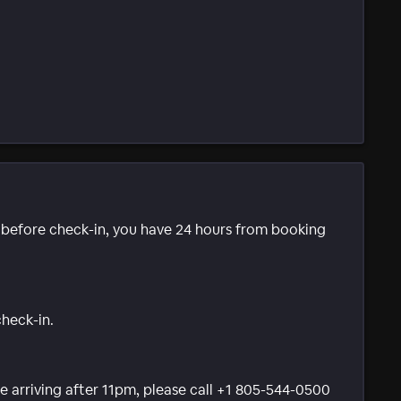
e before check-in, you have 24 hours from booking
check-in.
 be arriving after 11pm, please call +1 805-544-0500