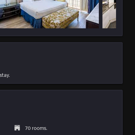
stay.
70 rooms.