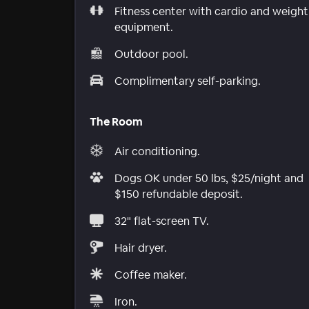
Fitness center with cardio and weight
equipment.
Outdoor pool.
Complimentary self-parking.
The Room
Air conditioning.
Dogs OK under 50 lbs, $25/night and
$150 refundable deposit.
32" flat-screen TV.
Hair dryer.
Coffee maker.
Iron.