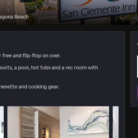
Laguna Beach
 free and flip-flop on over.
ourts, a pool, hot tubs and a rec room with
henette and cooking gear.