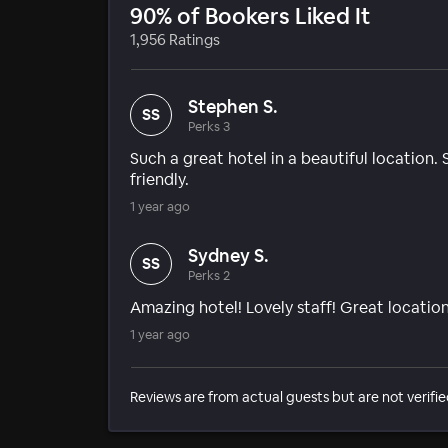
90% of Bookers Liked It
1,956 Ratings
Stephen S.
SS
Perks 3
Such a great hotel in a beautiful location
friendly.
1 year ago
Sydney S.
SS
Perks 2
Amazing hotel! Lovely staff! Great location
1 year ago
Reviews are from actual guests but are not verifie