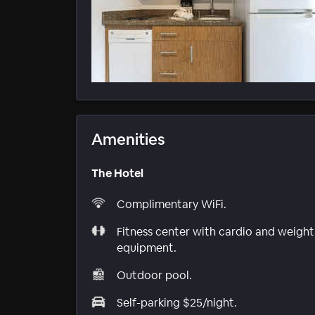
Amenities
The Hotel
Complimentary WiFi.
Fitness center with cardio and weight
equipment.
Outdoor pool.
Self-parking $25/night.