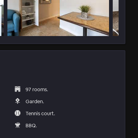
97 rooms.
Garden.
Tennis court.
BBQ.