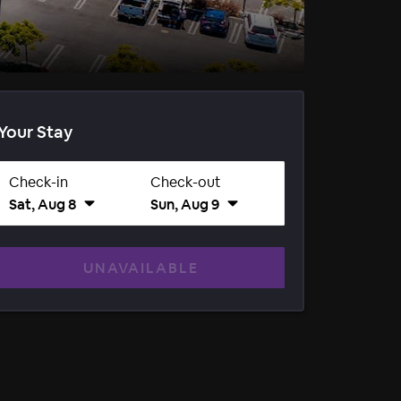
Your Stay
Check-in
Check-out
Sat, Aug 8
Sun, Aug 9
UNAVAILABLE