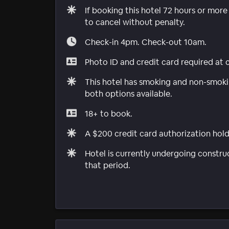
If booking this hotel 72 hours or mor
to cancel without penalty.
Check-in 4pm. Check-out 10am.
Photo ID and credit card required at 
This hotel has smoking and non-smokin
both options available.
18+ to book.
A $200 credit card authorization hold 
Hotel is currently undergoing constru
that period.