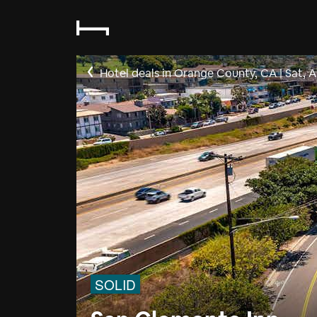
Hotel deals in Orange County, CA
|
Sat, 
SOLID