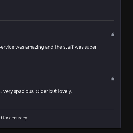
. Service was amazing and the staff was super
. Very spacious. Older but lovely.
d for accuracy.