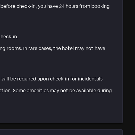
e before check-in, you have 24 hours from booking
check-in.
g rooms. In rare cases, the hotel may not have
will be required upon check-in for incidentals.
ction. Some amenities may not be available during