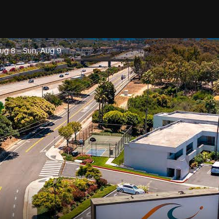
Aug 8
–
Sun, Aug 9