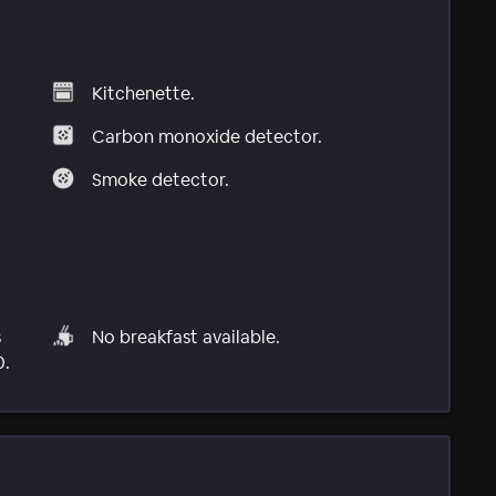
Kitchenette.
Carbon monoxide detector.
Smoke detector.
s
No breakfast available.
0.