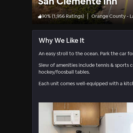
San Clemente Inn
90
%
(
1,956 Ratings
)
Orange County - 
Why We Like It
An easy stroll to the ocean. Park the car for
Slew of amenities include tennis & sports c
hockey/foosball tables.
Each unit comes well-equipped with a kitc