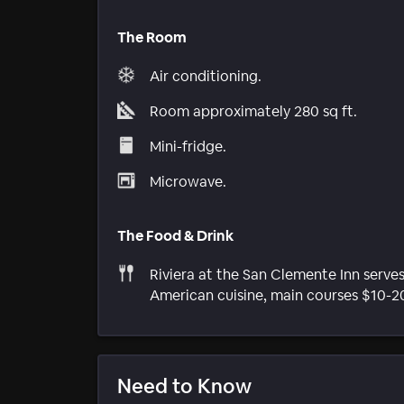
The Room
Air conditioning.
Room approximately 280 sq ft.
Mini-fridge.
Microwave.
The Food & Drink
Riviera at the San Clemente Inn serve
American cuisine, main courses $10-2
Need to Know