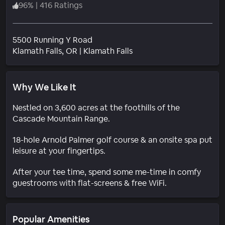
96
%
|
416 Ratings
5500 Running Y Road
Neighborhood
Klamath Falls
, OR
|
Klamath Falls
Why We Like It
Nestled on 3,600 acres at the foothills of the
Cascade Mountain Range.
18-hole Arnold Palmer golf course & an onsite spa put
leisure at your fingertips.
After your tee time, spend some me-time in comfy
guestrooms with flat-screens & free WiFi.
Popular Amenities