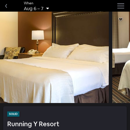
When
Aug 6
–
7
SOLID
Running Y Resort