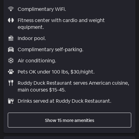
Complimentary WiFi.
Fitness center with cardio and weight
equipment.
Indoor pool.
Complimentary self-parking.
Air conditioning.
Pets OK under 100 lbs, $30/night.
Ruddy Duck Restaurant serves American cuisine,
main courses $15-45.
Drinks served at Ruddy Duck Restaurant.
Show 15 more amenities