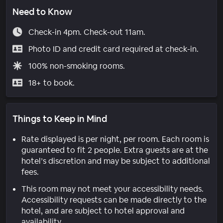
Need to Know
Check-in 4pm. Check-out 11am.
Photo ID and credit card required at check-in.
100% non-smoking rooms.
18+ to book.
Things to Keep in Mind
Rate displayed is per night, per room. Each room is
guaranteed to fit 2 people. Extra guests are at the
hotel’s discretion and may be subject to additional
fees.
This room may not meet your accessibility needs.
Accessibility requests can be made directly to the
hotel, and are subject to hotel approval and
availability.