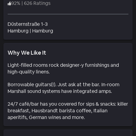
92
%
|
626 Ratings
Düsternstraße 1-3
Neighborhood
Hamburg
|
Hamburg
Why We Like It
Light-filled rooms rock designer-y furnishings and
high-quality linens.
Borrowable guitars(!). Just ask at the bar. In-room
Marshall sound systems have integrated amps.
24/7 café/bar has you covered for sips & snacks: killer
breakfast, Hausbrandt barista coffee, Italian
aperitifs, German wines and more.