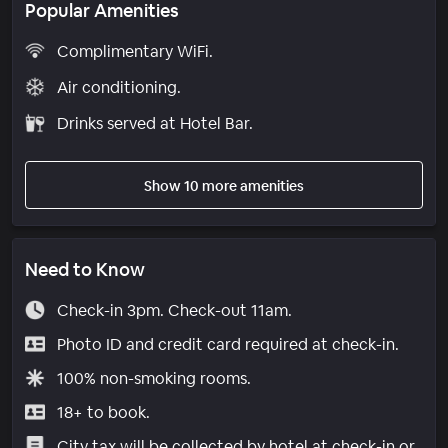
Popular Amenities
Complimentary WiFi.
Air conditioning.
Drinks served at Hotel Bar.
Show 10 more amenities
Need to Know
Check-in 3pm. Check-out 11am.
Photo ID and credit card required at check-in.
100% non-smoking rooms.
18+ to book.
City tax will be collected by hotel at check-in or