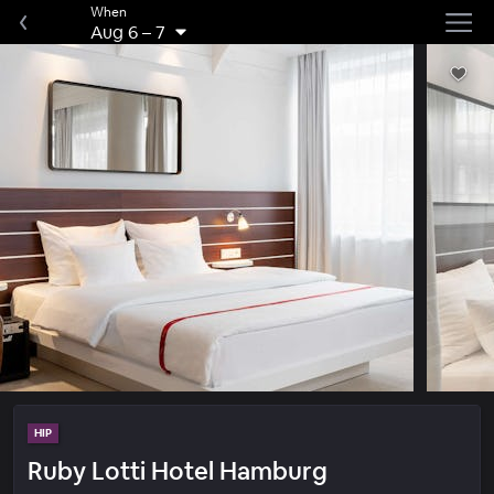
When
Aug 6
–
7
HIP
Ruby Lotti Hotel Hamburg