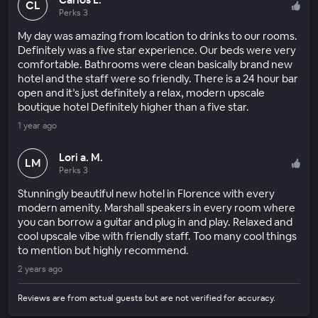
CL
Perks 3
My day was amazing from location to drinks to our rooms.
Definitely was a five star experience. Our beds were very
comfortable. Bathrooms were clean basically brand new
hotel and the staff were so friendly. There is a 24 hour bar
open and it’s just definitely a relax, modern upscale
boutique hotel Definitely higher than a five star.
1 year ago
Lori a. M.
LM
Perks 3
Stunningly beautiful new hotel in Florence with every
modern amenity. Marshall speakers in every room where
you can borrow a guitar and plug in and play. Relaxed and
cool upscale vibe with friendly staff. Too many cool things
to mention but highly recommend.
2 years ago
Reviews are from actual guests but are not verified for accuracy.