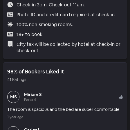
Check-in 3pm. Check-out 11am.
Photo ID and credit card required at check-in.
100% non-smoking rooms.
18+ to book.
City tax will be collected by hotel at check-in or
check-out.
98% of Bookers Liked It
41 Ratings
Miriam S.
MS
Perks 4
The room is spacious and the bed are super comfortable
1 year ago
Carlos L.