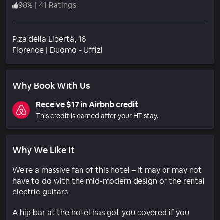
98
%
|
41 Ratings
P.za della Libertà, 16
Neighborhood
Florence
|
Duomo - Uffizi
Why Book With Us
Receive $17 in Airbnb credit
This credit is earned after your HT stay.
Why We Like It
We're a massive fan of this hotel – it may or may not
have to do with the mid-modern design or the rental
electric guitars
A hip bar at the hotel has got you covered if you