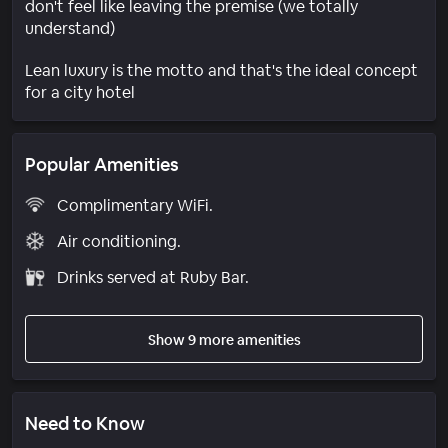
don't feel like leaving the premise (we totally
understand)
Lean luxury is the motto and that's the ideal concept
for a city hotel
Popular Amenities
Complimentary WiFi.
Air conditioning.
Drinks served at Ruby Bar.
Show 9 more amenities
Need to Know