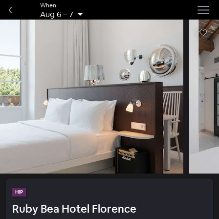
When
Aug 6
–
7
HIP
Ruby Bea Hotel Florence