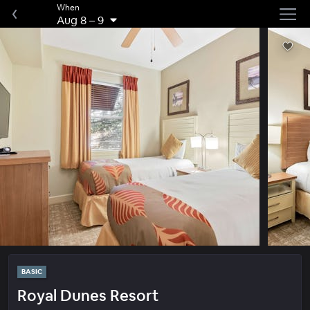
When
Aug 8
–
9
BASIC
Royal Dunes Resort