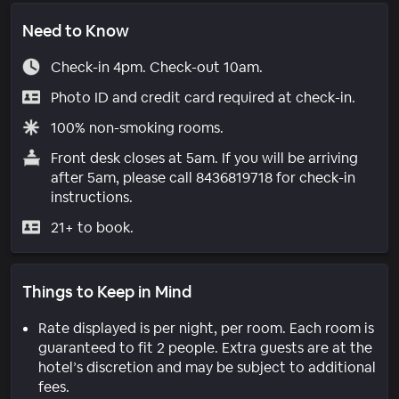
Need to Know
Check-in 4pm. Check-out 10am.
Photo ID and credit card required at check-in.
100% non-smoking rooms.
Front desk closes at 5am. If you will be arriving
after 5am, please call 8436819718 for check-in
instructions.
21+ to book.
Things to Keep in Mind
Rate displayed is per night, per room. Each room is
guaranteed to fit 2 people. Extra guests are at the
hotel’s discretion and may be subject to additional
fees.