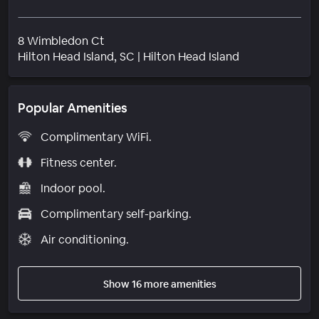
8 Wimbledon Ct
Neighborhood
Hilton Head Island
, SC
|
Hilton Head Island
Popular Amenities
Complimentary WiFi.
Fitness center.
Indoor pool.
Complimentary self-parking.
Air conditioning.
Show 16 more amenities