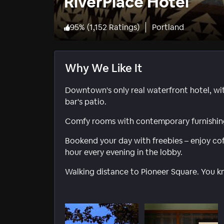
RiverPlace Hotel
95
%
(
1,152 Ratings
)
Portland
Why We Like It
Downtown's only real waterfront hotel, wi
bar's patio.
Comfy rooms with contemporary furnishing
Bookend your day with freebies – enjoy co
hour every evening in the lobby.
Walking distance to Pioneer Square. You k