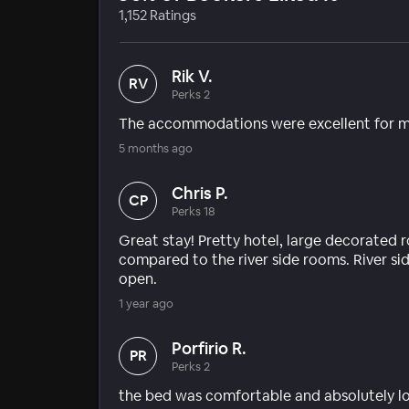
1,152 Ratings
Rik V.
RV
Perks 2
The accommodations were excellent for m
5 months ago
Chris P.
CP
Perks 18
Great stay! Pretty hotel, large decorated 
compared to the river side rooms. River s
open.
1 year ago
Porfirio R.
PR
Perks 2
the bed was comfortable and absolutely lo