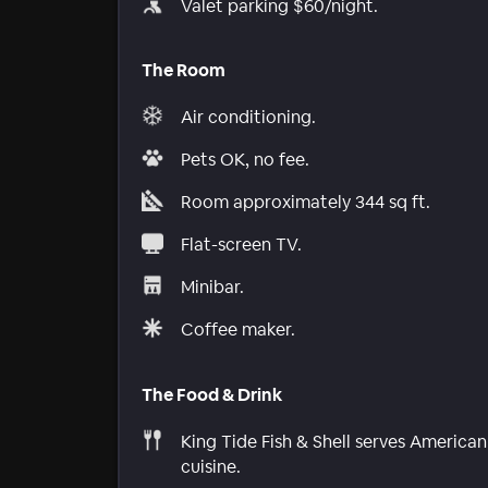
Valet parking $60/night.
The Room
Air conditioning.
Pets OK, no fee.
Room approximately 344 sq ft.
Flat-screen TV.
Minibar.
Coffee maker.
The Food & Drink
King Tide Fish & Shell serves American
cuisine.