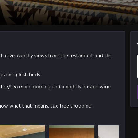
th rave-worthy views from the restaurant and the
s and plush beds.
ffee/tea each morning and a nightly hosted wine
now what that means: tax-free shopping!