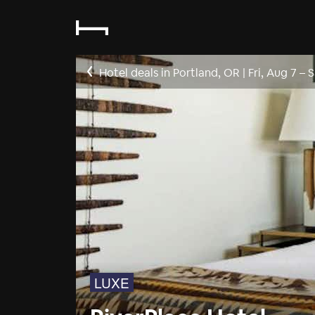
Hotel deals in Portland, OR
|
Fri, Aug 7
–
S
LUXE