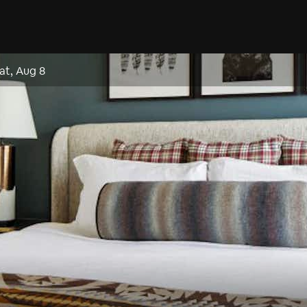
at, Aug 8