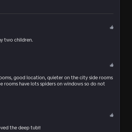
y two children.
rooms, good location, quieter on the city side rooms
ide rooms have lots spiders on windows so do not
ved the deep tub!!