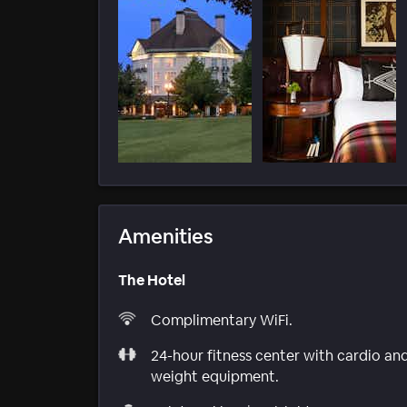
Amenities
The Hotel
Complimentary WiFi.
24-hour fitness center with cardio an
weight equipment.