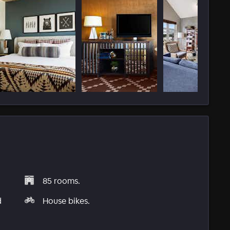
85 rooms.
d
House bikes.