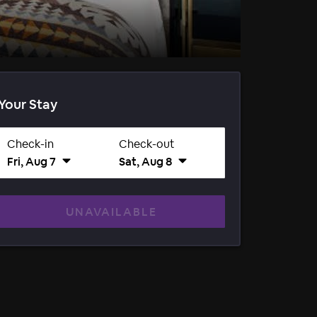
Your Stay
Check-in
Check-out
Fri, Aug 7
Sat, Aug 8
UNAVAILABLE