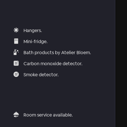
Hangers.
Mini-fridge.
Bath products by Atelier Bloem.
Carbon monoxide detector.
Smoke detector.
Room service available.