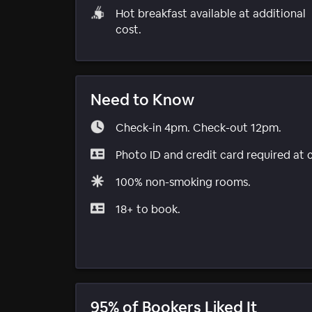
Hot breakfast available at additional
cost.
Need to Know
Check-in 4pm. Check-out 12pm.
Photo ID and credit card required at 
100% non-smoking rooms.
18+ to book.
95% of Bookers Liked It