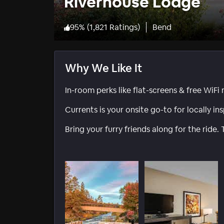
Riverhouse Lodge
95
%
(
1,821 Ratings
)
Bend
Why We Like It
In-room perks like flat-screens & free WiFi
Currents is your onsite go-to for locally in
Bring your furry friends along for the ride. T