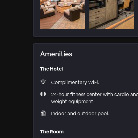
Amenities
The Hotel
Complimentary WiFi.
24-hour fitness center with cardio an
weight equipment.
Indoor and outdoor pool.
The Room