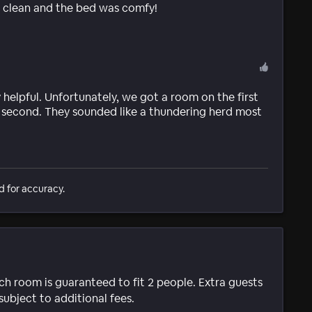
s clean and the bed was comfy!
helpful. Unfortunately, we got a room on the first
e second. They sounded like a thundering herd most
d for accuracy.
ach room is guaranteed to fit 2 people. Extra guests
subject to additional fees.