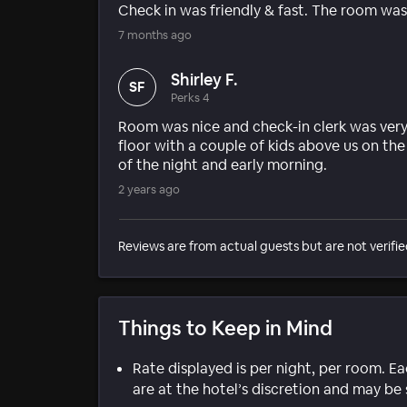
Check in was friendly & fast. The room wa
7 months ago
Shirley F.
SF
Perks 4
Room was nice and check-in clerk was very 
floor with a couple of kids above us on th
of the night and early morning.
2 years ago
Reviews are from actual guests but are not verifie
Things to Keep in Mind
Rate displayed is per night, per room. E
are at the hotel’s discretion and may be 