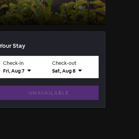
Your Stay
Check-in
Check-out
Fri, Aug 7
Sat, Aug 8
UNAVAILABLE