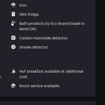
Iron.
Mini-fridge.
Bath products by Eco Brand (made in
Bend OR).
Carbon monoxide detector.
Smoke detector.
Hot breakfast available at additional
.
cost.
Room service available.