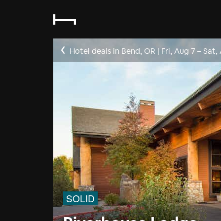
Hotel deals in Bend, OR
|
Fri, Aug 7
–
Sat,
SOLID