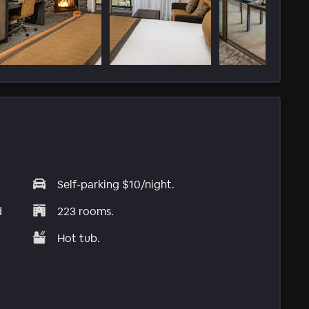
Self-parking $10/night.
d
223 rooms.
Hot tub.