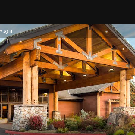
 Aug 8