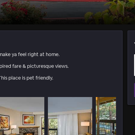
 make ya feel right at home.
spired fare & picturesque views.
his place is pet friendly.