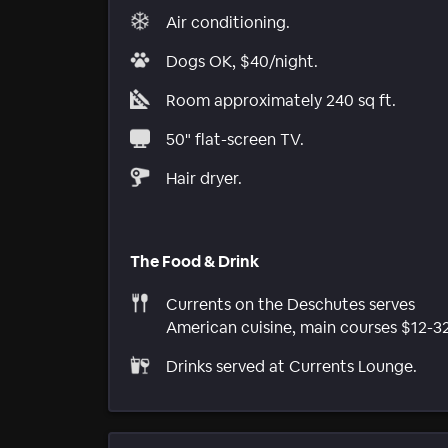
Air conditioning.
Dogs OK, $40/night.
Room approximately 240 sq ft.
50" flat-screen TV.
Hair dryer.
The Food & Drink
Currents on the Deschutes serves
American cuisine, main courses $12-32
Drinks served at Currents Lounge.