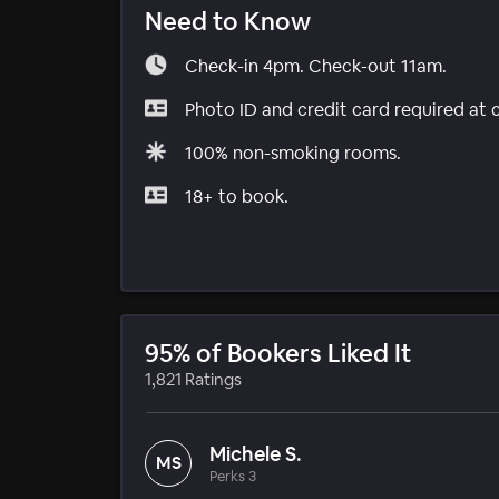
Need to Know
Check-in 4pm. Check-out 11am.
Photo ID and credit card required at 
100% non-smoking rooms.
18+ to book.
95% of Bookers Liked It
1,821 Ratings
Michele S.
MS
Perks 3