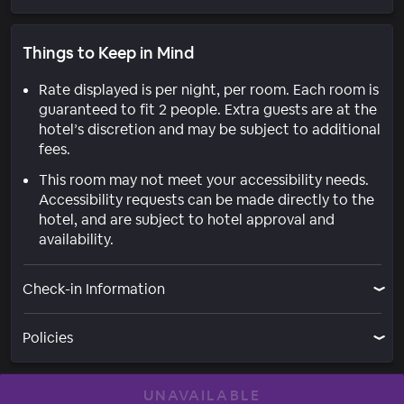
Things to Keep in Mind
Rate displayed is per night, per room. Each room is
guaranteed to fit 2 people. Extra guests are at the
hotel’s discretion and may be subject to additional
fees.
This room may not meet your accessibility needs.
Accessibility requests can be made directly to the
hotel, and are subject to hotel approval and
availability.
Check-in Information
Policies
UNAVAILABLE