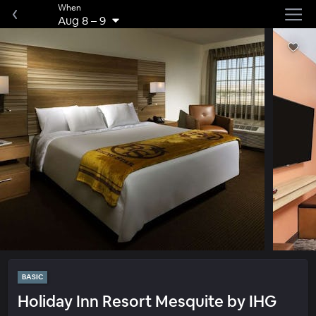
When
Aug 8
–
9
BASIC
Holiday Inn Resort Mesquite by IHG