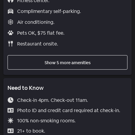
Fitness center.
Complimentary self-parking.
Air conditioning.
Pets OK, $75 flat fee.
Restaurant onsite.
Show 5 more amenities
Need to Know
Check-in 4pm. Check-out 11am.
Photo ID and credit card required at check-in.
100% non-smoking rooms.
21+ to book.