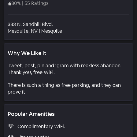
80
%
|
55 Ratings
333 N. Sandhill Blvd.
Neighborhood
Mesquite
, NV
|
Mesquite
Why We Like It
Tweet, post, pin and ‘gram with reckless abandon.
Thank you, free WiFi.
There is such a thing as free parking, and they can
prove it.
Popular Amenities
Complimentary WiFi.