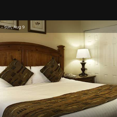
–
Sun, Aug 9