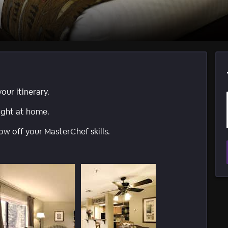
ur itinerary.
ight at home.
ow off your MasterChef skills.