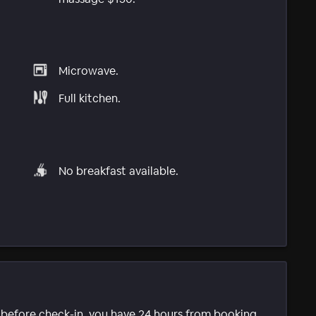
Microwave.
Full kitchen.
No breakfast available.
e before check-in, you have 24 hours from booking