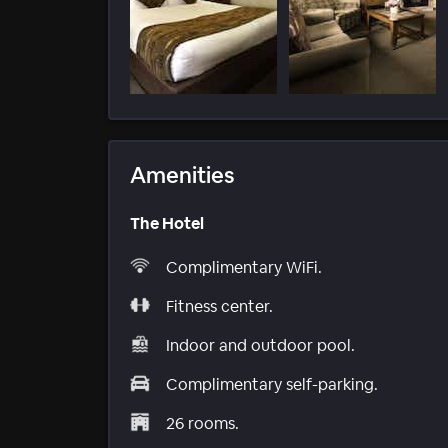
Amenities
The Hotel
Complimentary WiFi.
Fitness center.
Indoor and outdoor pool.
Complimentary self-parking.
26 rooms.