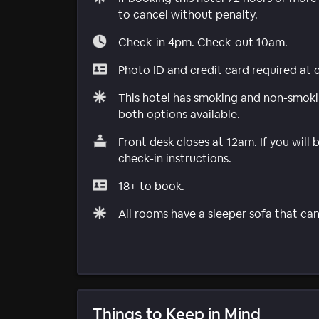
to cancel without penalty.
Check-in 4pm. Check-out 10am.
Photo ID and credit card required at 
This hotel has smoking and non-smokin
both options available.
Front desk closes at 12am. If you will 
check-in instructions.
18+ to book.
All rooms have a sleeper sofa that can
Things to Keep in Mind