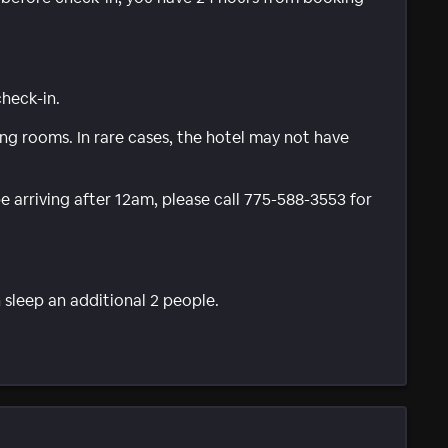
check-in.
g rooms. In rare cases, the hotel may not have
be arriving after 12am, please call 775-588-3553 for
 sleep an additional 2 people.