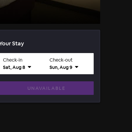
Your Stay
Check-in
Check-out
Sat, Aug 8
Sun, Aug 9
UNAVAILABLE