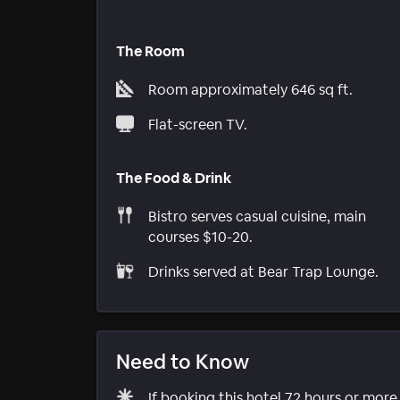
The Room
Room approximately 646 sq ft.
Flat-screen TV.
The Food & Drink
Bistro serves casual cuisine, main
courses $10-20.
Drinks served at Bear Trap Lounge.
Need to Know
If booking this hotel 72 hours or mor