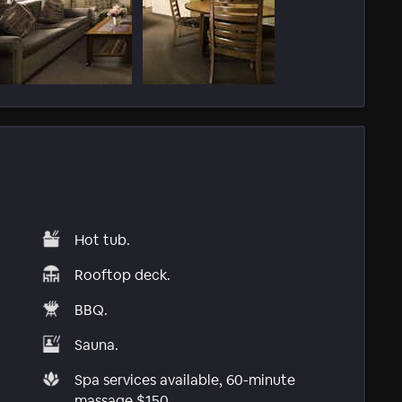
Hot tub.
Rooftop deck.
BBQ.
Sauna.
Spa services available, 60-minute
massage $150.