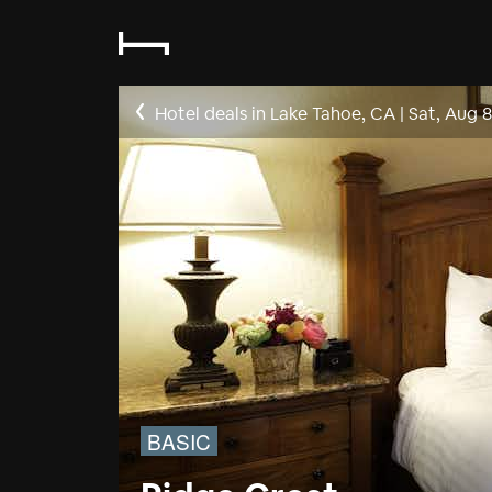
Hotel deals in Lake Tahoe, CA
|
Sat, Aug 8
BASIC