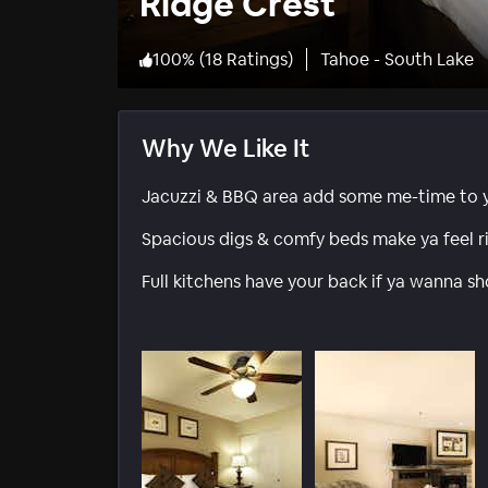
Ridge Crest
100
%
(
18 Ratings
)
Tahoe - South Lake
Why We Like It
Jacuzzi & BBQ area add some me-time to yo
Spacious digs & comfy beds make ya feel r
Full kitchens have your back if ya wanna sh