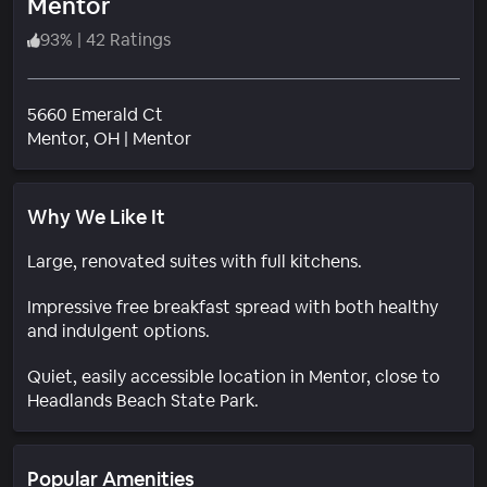
Mentor
93
%
|
42 Ratings
5660 Emerald Ct
Neighborhood
Mentor
, OH
|
Mentor
Why We Like It
Large, renovated suites with full kitchens.
Impressive free breakfast spread with both healthy
and indulgent options.
Quiet, easily accessible location in Mentor, close to
Headlands Beach State Park.
Popular Amenities