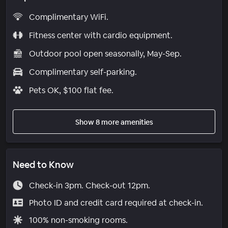
Complimentary WiFi.
Fitness center with cardio equipment.
Outdoor pool open seasonally, May-Sep.
Complimentary self-parking.
Pets OK, $100 flat fee.
Show 8 more amenities
Need to Know
Check-in 3pm. Check-out 12pm.
Photo ID and credit card required at check-in.
100% non-smoking rooms.