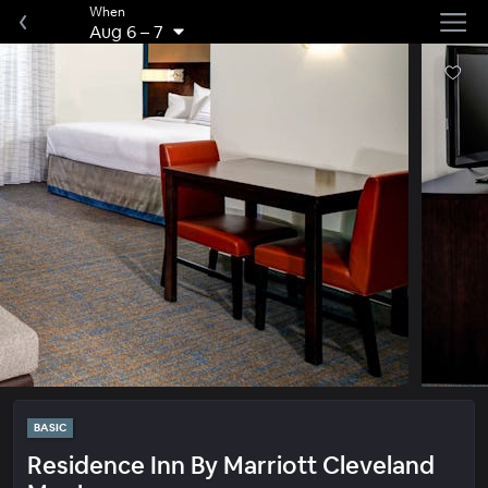
When
Aug 6
–
7
BASIC
Residence Inn By Marriott Cleveland