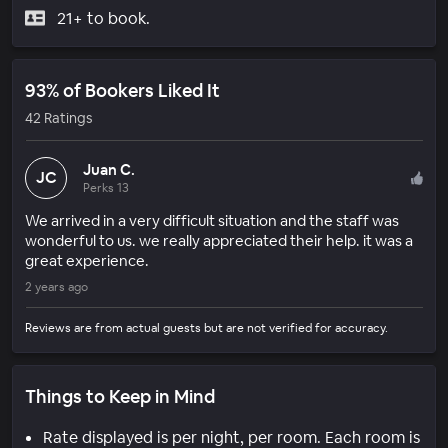
21+ to book.
93% of Bookers Liked It
42 Ratings
Juan C.
JC
Perks 13
We arrived in a very difficult situation and the staff was
wonderful to us. we really appreciated their help. it was a
great experience.
2 years ago
Reviews are from actual guests but are not verified for accuracy.
Things to Keep in Mind
Rate displayed is per night, per room. Each room is