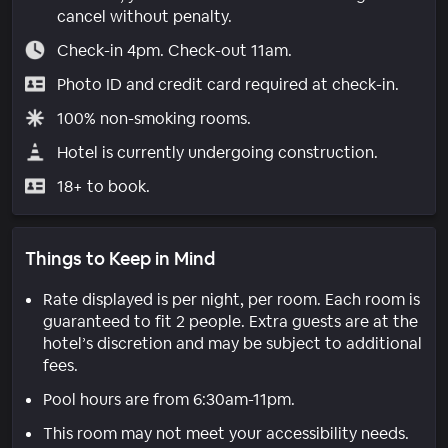
cancel without penalty.
Check-in 4pm. Check-out 11am.
Photo ID and credit card required at check-in.
100% non-smoking rooms.
Hotel is currently undergoing construction.
18+ to book.
Things to Keep in Mind
Rate displayed is per night, per room. Each room is
guaranteed to fit 2 people. Extra guests are at the
hotel’s discretion and may be subject to additional
fees.
Pool hours are from 6:30am-11pm.
This room may not meet your accessibility needs.