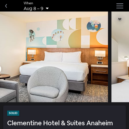
When
Aug 8
–
9
SOLID
Clementine Hotel & Suites Anaheim