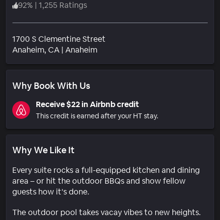
92
%
|
1,255 Ratings
1700 S Clementine Street
Neighborhood
Anaheim
, CA
|
Anaheim
Why Book With Us
Receive $22 in Airbnb credit
This credit is earned after your HT stay.
Why We Like It
Every suite rocks a full-equipped kitchen and dining
area – or hit the outdoor BBQs and show fellow
guests how it’s done.
The outdoor pool takes vacay vibes to new heights.