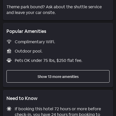
Theme park bound? Ask about the shuttle service
and leave your car onsite.
Popular Amenities
Complimentary WiFi.
Outdoor pool.
Pets OK under 75 lbs, $250 flat fee.
Show 13 more amenities
Need to Know
If booking this hotel 72 hours or more before
check-in, you have 24 hours from booking to