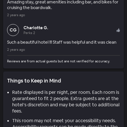
Amazing stay, great amenities including bar, and bikes for
cruising the boardwalk.
2 years ago
Charlotte G.
CG
Perks 2
Such a beautiful hotel !!! Staff was helpful and it was clean
2 years ago
Reviews are from actual guests but are not verified for accuracy.
Things to Keep in Mind
Rate displayed is per night, per room. Each room is
guaranteed to fit 2 people. Extra guests are at the
hotel’s discretion and may be subject to additional
fees.
This room may not meet your accessibility needs.
Accessibility requests can be made directly to the