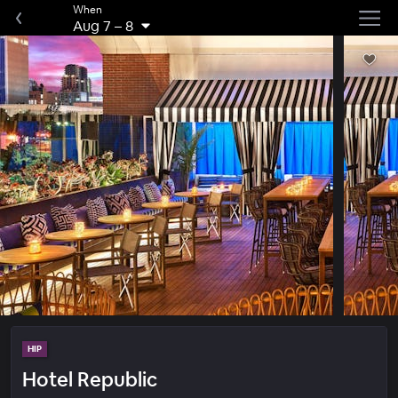
When
Aug 7
–
8
HIP
Hotel Republic