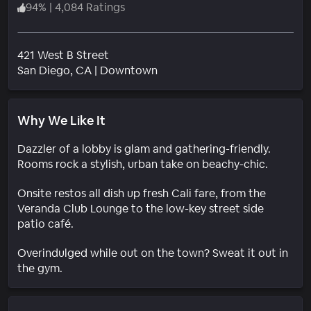
94
%
|
4,084 Ratings
421 West B Street
Neighborhood
San Diego
, CA
|
Downtown
Why We Like It
Dazzler of a lobby is glam and gathering-friendly.
Rooms rock a stylish, urban take on beachy-chic.
Onsite restos all dish up fresh Cali fare, from the
Veranda Club Lounge to the low-key street side
patio café.
Overindulged while out on the town? Sweat it out in
the gym.