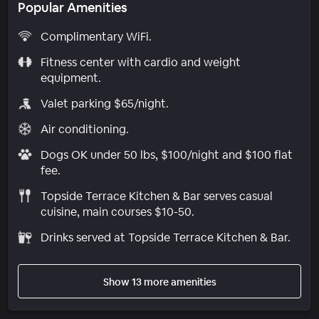
Popular Amenities
Complimentary WiFi.
Fitness center with cardio and weight
equipment.
Valet parking $65/night.
Air conditioning.
Dogs OK under 50 lbs, $100/night and $100 flat
fee.
Topside Terrace Kitchen & Bar serves casual
cuisine, main courses $10-50.
Drinks served at Topside Terrace Kitchen & Bar.
Show 13 more amenities