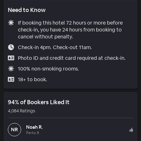
Need to Know
If booking this hotel 72 hours or more before
check-in, you have 24 hours from booking to
cancel without penalty.
Check-in 4pm. Check-out 11am.
Photo ID and credit card required at check-in.
100% non-smoking rooms.
18+ to book.
94% of Bookers Liked It
4,084 Ratings
Noah R.
NR
Perks 8