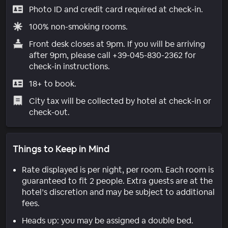
Photo ID and credit card required at check-in.
100% non-smoking rooms.
Front desk closes at 9pm. If you will be arriving
after 9pm, please call +39-045-830-2362 for
check-in instructions.
18+ to book.
City tax will be collected by hotel at check-in or
check-out.
Things to Keep in Mind
Rate displayed is per night, per room. Each room is
guaranteed to fit 2 people. Extra guests are at the
hotel’s discretion and may be subject to additional
fees.
Heads up: you may be assigned a double bed.