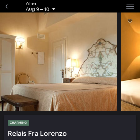
When
Aug 9
–
10
CHARMING
Relais Fra Lorenzo