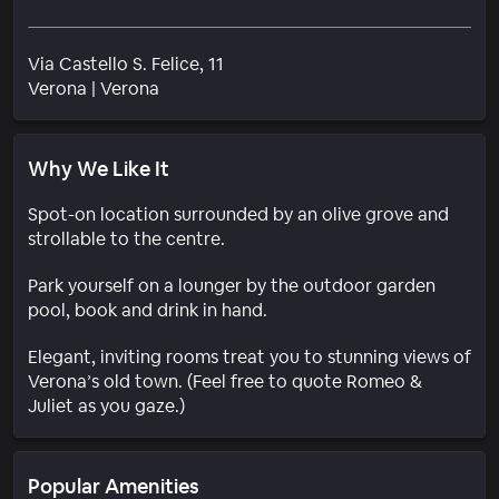
Via Castello S. Felice, 11
Neighborhood
Verona
|
Verona
Why We Like It
Spot-on location surrounded by an olive grove and
strollable to the centre.
Park yourself on a lounger by the outdoor garden
pool, book and drink in hand.
Elegant, inviting rooms treat you to stunning views of
Verona’s old town. (Feel free to quote Romeo &
Juliet as you gaze.)
Popular Amenities