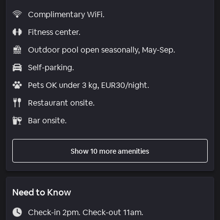
Complimentary WiFi.
Fitness center.
Outdoor pool open seasonally, May-Sep.
Self-parking.
Pets OK under 3 kg, EUR30/night.
Restaurant onsite.
Bar onsite.
Show 10 more amenities
Need to Know
Check-in 2pm. Check-out 11am.