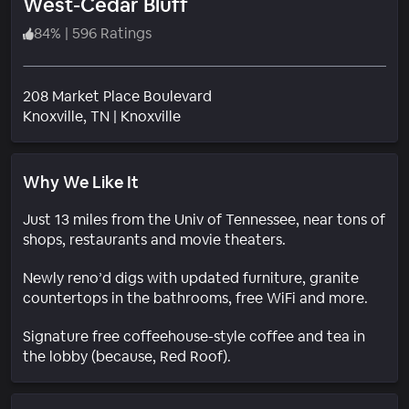
West-Cedar Bluff
84
%
|
596 Ratings
208 Market Place Boulevard
Neighborhood
Knoxville
, TN
|
Knoxville
Why We Like It
Just 13 miles from the Univ of Tennessee, near tons of
shops, restaurants and movie theaters.
Newly reno’d digs with updated furniture, granite
countertops in the bathrooms, free WiFi and more.
Signature free coffeehouse-style coffee and tea in
the lobby (because, Red Roof).