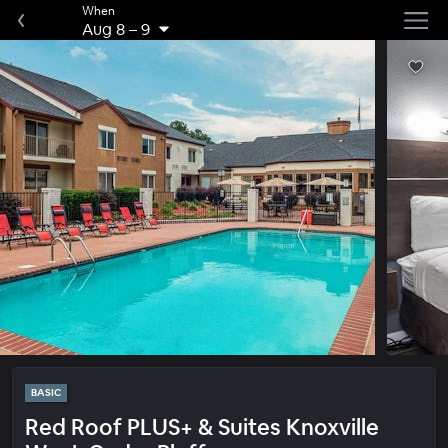
When
Aug 8
–
9
BASIC
Red Roof PLUS+ & Suites Knoxville