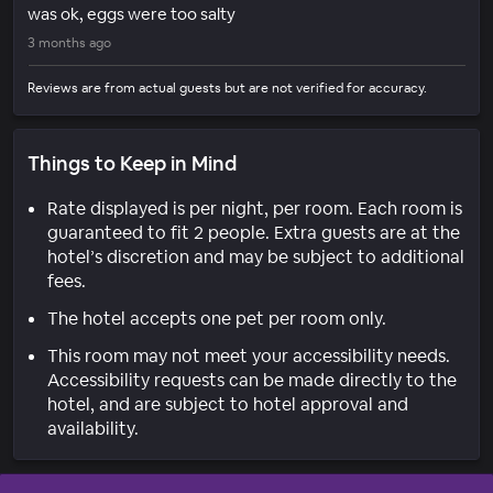
was ok, eggs were too salty
3 months ago
Reviews are from actual guests but are not verified for accuracy.
Things to Keep in Mind
Rate displayed is per night, per room. Each room is
guaranteed to fit 2 people. Extra guests are at the
hotel’s discretion and may be subject to additional
fees.
The hotel accepts one pet per room only.
This room may not meet your accessibility needs.
Accessibility requests can be made directly to the
hotel, and are subject to hotel approval and
availability.