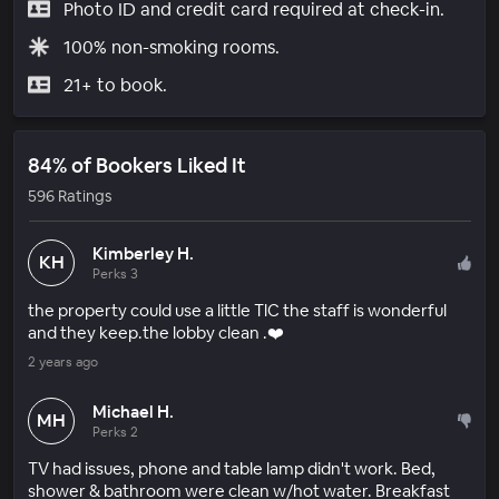
Photo ID and credit card required at check-in.
100% non-smoking rooms.
21+ to book.
84% of Bookers Liked It
596 Ratings
Kimberley H.
KH
Perks 3
the property could use a little TlC the staff is wonderful
and they keep.the lobby clean .❤️
2 years ago
Michael H.
MH
Perks 2
TV had issues, phone and table lamp didn't work. Bed,
shower & bathroom were clean w/hot water. Breakfast