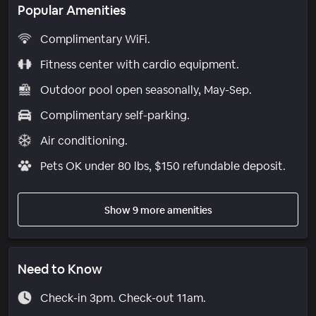
Popular Amenities
Complimentary WiFi.
Fitness center with cardio equipment.
Outdoor pool open seasonally, May-Sep.
Complimentary self-parking.
Air conditioning.
Pets OK under 80 lbs, $150 refundable deposit.
Show 9 more amenities
Need to Know
Check-in 3pm. Check-out 11am.