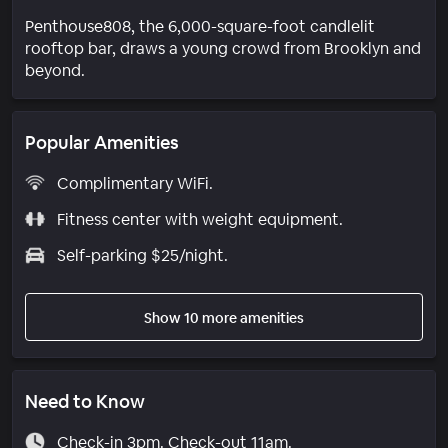
Penthouse808, the 6,000-square-foot candlelit
rooftop bar, draws a young crowd from Brooklyn and
beyond.
Popular Amenities
Complimentary WiFi.
Fitness center with weight equipment.
Self-parking $25/night.
Show 10 more amenities
Need to Know
Check-in 3pm. Check-out 11am.