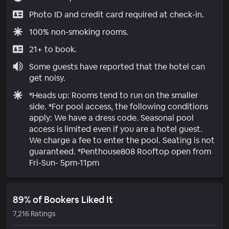
Photo ID and credit card required at check-in.
100% non-smoking rooms.
21+ to book.
Some guests have reported that the hotel can
get noisy.
*Heads up: Rooms tend to run on the smaller
side. *For pool access, the following conditions
apply: We have a dress code. Seasonal pool
access is limited even if you are a hotel guest.
We charge a fee to enter the pool. Seating is not
guaranteed. *Penthouse808 Rooftop open from
Fri-Sun- 5pm-11pm
89% of Bookers Liked It
7,216 Ratings