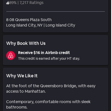
89
%
|
7,217 Ratings
8 08 Queens Plaza South
Neighborhood
Long Island City
, NY
|
Long Island City
Why Book With Us
Receive $16 in Airbnb credit
This credit is earned after your HT stay.
Why We Like It
At the foot of the Queensboro Bridge, with easy
access to Manhattan.
Contemporary, comfortable rooms with sleek
bathrooms.