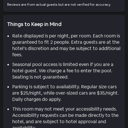
Reviews are from actual guests but are not verified for accuracy.
Things to Keep in Mind
Rate displayed is per night, per room. Each room is
guaranteed to fit 2 people. Extra guests are at the
hotel’s discretion and may be subject to additional
fees.
Seasonal pool access is limited even if you are a
hotel guest. We charge a fee to enter the pool.
Seating is not guaranteed.
Parking is subject to availability. Regular size cars
are $25/night, while over-sized cars are $35/night.
Daily charges do apply.
This room may not meet your accessibility needs.
Accessibility requests can be made directly to the
hotel, and are subject to hotel approval and
availability.