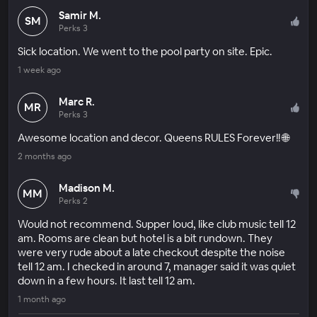
Samir M.
SM
Perks 3
Sick location. We went to the pool party on site. Epic.
1 week ago
Marc R.
MR
Perks 3
Awesome location and decor. Queens RULES Forever!! 🌐
2 months ago
Madison M.
MM
Perks 2
Would not recommend. Supper loud, like club music tell 12
am. Rooms are clean but hotel is a bit rundown. They
were very rude about a late checkout despite the noise
tell 12 am. I checked in around 7, manager said it was quiet
down in a few hours. It last tell 12 am.
1 month ago