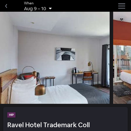
When
Aug 9
–
10
HIP
Ravel Hotel Trademark Coll