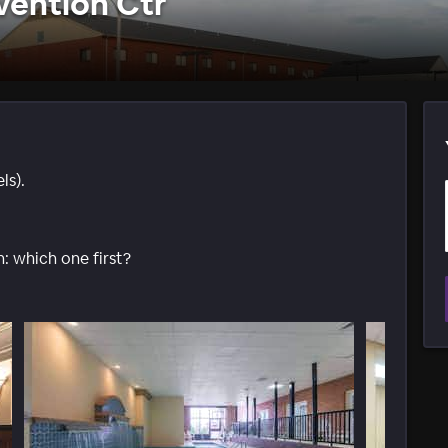
ention Ctr
ls).
: which one first?