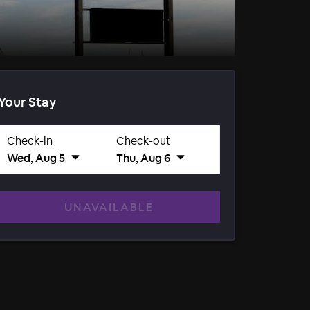
Your Stay
Check-in
Check-out
Wed, Aug 5
Thu, Aug 6
UNAVAILABLE