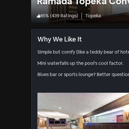
Ramada Topeka Conv
85
%
(
439 Ratings
)
Topeka
Why We Like It
Simple but comfy (like a teddy bear of hote
Mini waterfalls up the pool's cool factor.
Blues bar or sports lounge? Better question