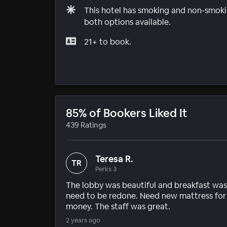
This hotel has smoking and non-smokin
both options available.
21+ to book.
85% of Bookers Liked It
439 Ratings
Teresa R.
TR
Perks 3
The lobby was beautiful and breakfast was
need to be redone. Need new mattress for
money. The staff was great.
2 years ago