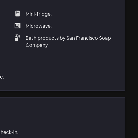
Mini-fridge.
Microwave.
Bath products by San Francisco Soap
Company.
e.
check-in.