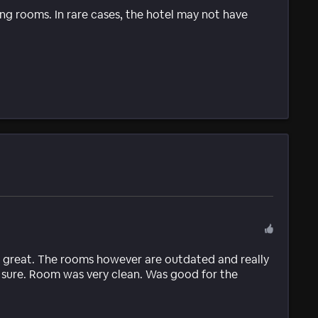
g rooms. In rare cases, the hotel may not have
 great. The rooms however are outdated and really
 sure. Room was very clean. Was good for the