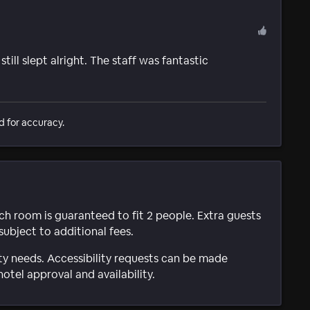
till slept alright. The staff was fantastic
d for accuracy.
ach room is guaranteed to fit 2 people. Extra guests
subject to additional fees.
ty needs. Accessibility requests can be made
hotel approval and availability.