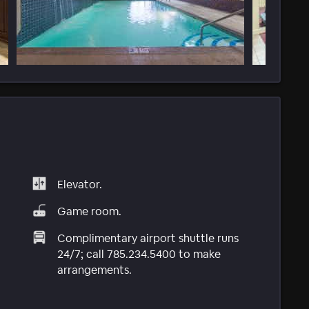
Elevator.
Game room.
Complimentary airport shuttle runs
24/7; call 785.234.5400 to make
arrangements.