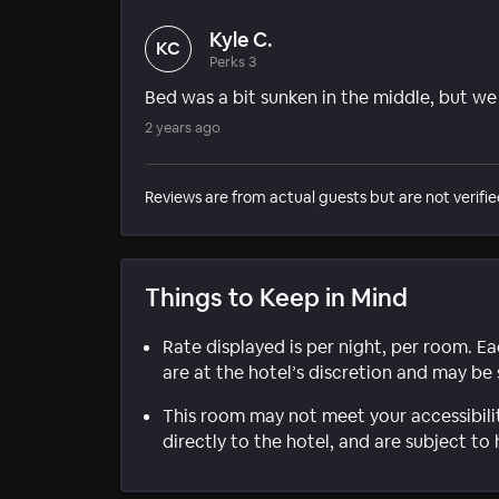
Kyle C.
KC
Perks 3
Bed was a bit sunken in the middle, but we s
2 years ago
Reviews are from actual guests but are not verifie
Things to Keep in Mind
Rate displayed is per night, per room. E
are at the hotel’s discretion and may be 
This room may not meet your accessibili
directly to the hotel, and are subject to 