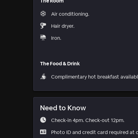
The Room
Air conditioning.
Hair dryer.
Iron.
The Food & Drink
Complimentary hot breakfast availabl
Need to Know
Check-in 4pm. Check-out 12pm.
Photo ID and credit card required at 