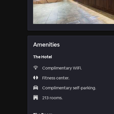
Amenities
The Hotel
Complimentary WiFi.
Fitness center.
Complimentary self-parking.
213 rooms.