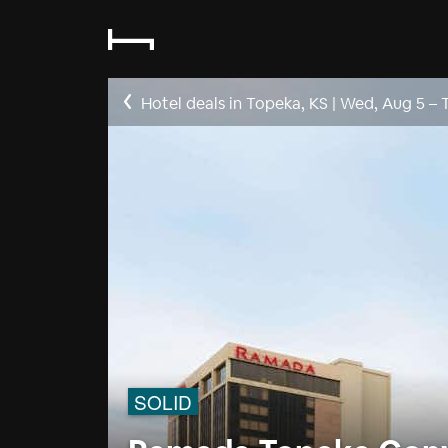
Hotel deals in Topeka, KS
|
Wed, Aug 5
–
SOLID