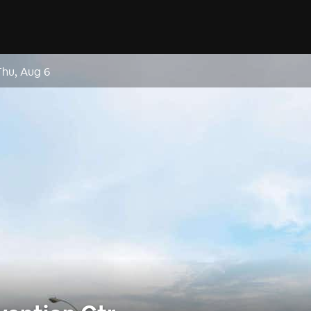
Thu, Aug 6