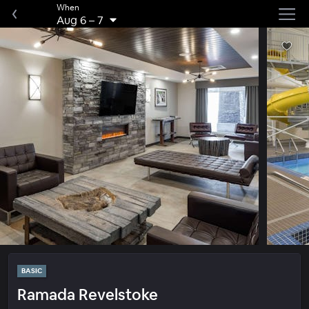
When
Aug 6
–
7
BASIC
Ramada Revelstoke