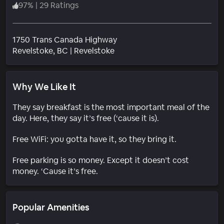
97
%
|
29 Ratings
1750 Trans Canada Highway
Neighborhood
Revelstoke
, BC
|
Revelstoke
Why We Like It
They say breakfast is the most important meal of the
day. Here, they say it’s free (‘cause it is).
Free WiFi: you gotta have it, so they bring it.
Free parking is so money. Except it doesn’t cost
money. ‘Cause it’s free.
Popular Amenities