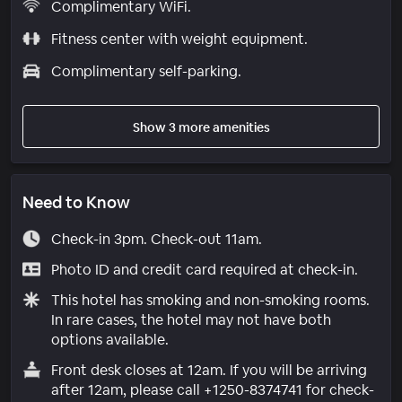
Complimentary WiFi.
Fitness center with weight equipment.
Complimentary self-parking.
Show 3 more amenities
Need to Know
Check-in 3pm. Check-out 11am.
Photo ID and credit card required at check-in.
This hotel has smoking and non-smoking rooms.
In rare cases, the hotel may not have both
options available.
Front desk closes at 12am. If you will be arriving
after 12am, please call +1250-8374741 for check-