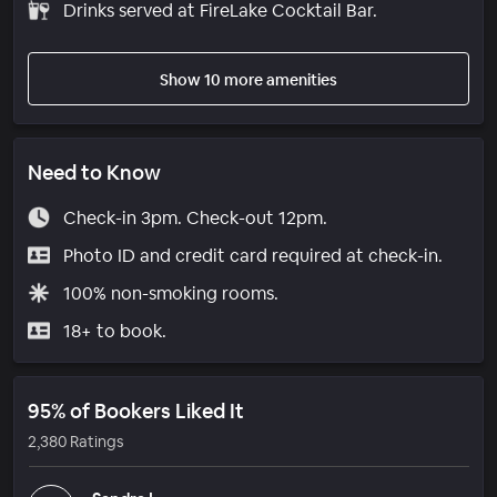
Drinks served at FireLake Cocktail Bar.
Show 10 more amenities
Need to Know
Check-in 3pm. Check-out 12pm.
Photo ID and credit card required at check-in.
100% non-smoking rooms.
18+ to book.
95% of Bookers Liked It
2,380 Ratings