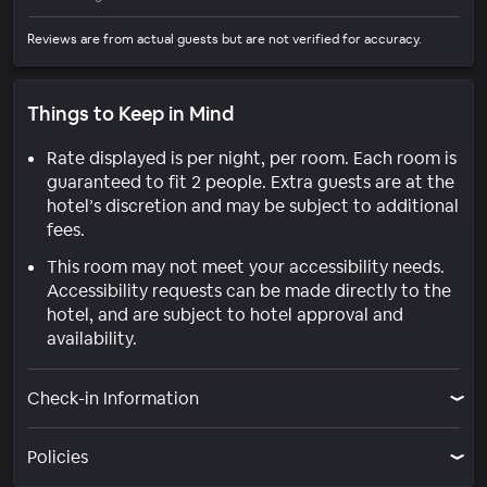
Reviews are from actual guests but are not verified for accuracy.
Things to Keep in Mind
Rate displayed is per night, per room. Each room is
guaranteed to fit 2 people. Extra guests are at the
hotel’s discretion and may be subject to additional
fees.
This room may not meet your accessibility needs.
Accessibility requests can be made directly to the
hotel, and are subject to hotel approval and
availability.
Check-in Information
Policies