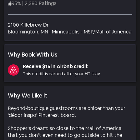
95
%
|
2,380 Ratings
2100 Killebrew Dr
Nei
Bloomington
, MN
|
Minneapolis - MSP/Mall of America
Why Book With Us
Receive $15 in Airbnb credit
This credit is earned after your HT stay.
Why We Like It
Beyond-boutique guestrooms are chicer than your
'décor inspo' Pinterest board.
Shopper’s dream: so close to the Mall of America
that you don’t even need to go outside to hit the