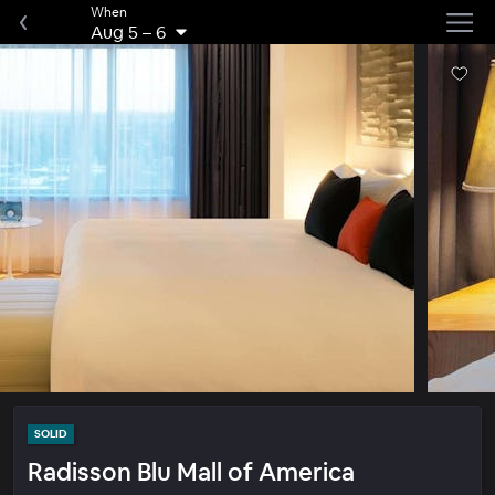
When
Aug 5
–
6
SOLID
Radisson Blu Mall of America