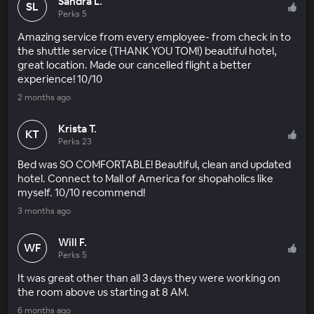
Sandra L.
SL
Perks 5
Amazing service from every employee- from check in to
the shuttle service (THANK YOU TOM!) beautiful hotel,
great location. Made our cancelled flight a better
experience! 10/10
2 months ago
Krista T.
KT
Perks 23
Bed was SO COMFORTABLE! Beautiful, clean and updated
hotel. Connect to Mall of America for shopaholics like
myself. 10/10 recommend!
3 months ago
Will F.
WF
Perks 5
It was great other than all 3 days they were working on
the room above us starting at 8 AM.
6 months ago