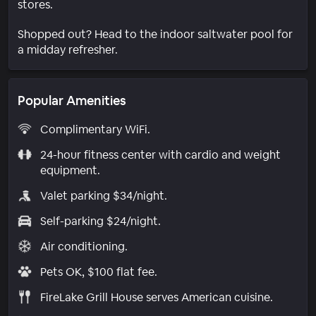
stores.
Shopped out? Head to the indoor saltwater pool for
a midday refresher.
Popular Amenities
Complimentary WiFi.
24-hour fitness center with cardio and weight
equipment.
Valet parking $34/night.
Self-parking $24/night.
Air conditioning.
Pets OK, $100 flat fee.
FireLake Grill House serves American cuisine.