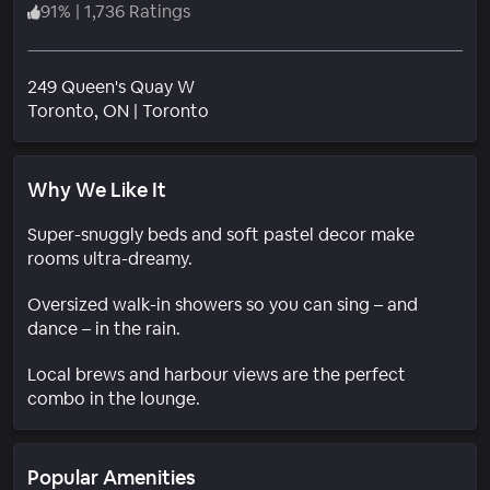
91
%
|
1,736 Ratings
249 Queen's Quay W
Neighborhood
Toronto
, ON
|
Toronto
Why We Like It
Super-snuggly beds and soft pastel decor make
rooms ultra-dreamy.
Oversized walk-in showers so you can sing – and
dance – in the rain.
Local brews and harbour views are the perfect
combo in the lounge.
Popular Amenities