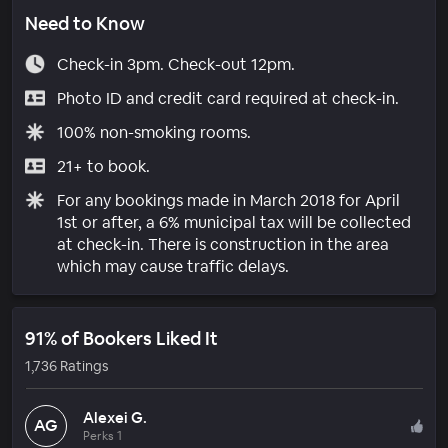
Need to Know
Check-in 3pm. Check-out 12pm.
Photo ID and credit card required at check-in.
100% non-smoking rooms.
21+ to book.
For any bookings made in March 2018 for April
1st or after, a 6% municipal tax will be collected
at check-in. There is construction in the area
which may cause traffic delays.
91% of Bookers Liked It
1,736 Ratings
Alexei G.
AG
Perks 1