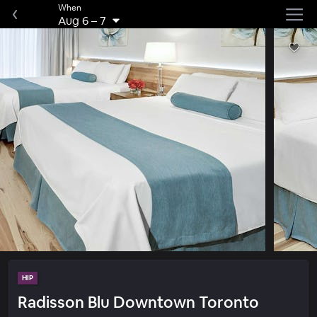
When
Aug 6
–
7
HIP
Radisson Blu Downtown Toronto