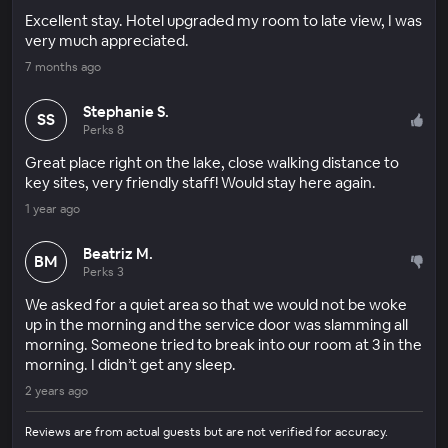
Excellent stay. Hotel upgraded my room to late view, I was
very much appreciated.
7 months ago
Stephanie S.
SS
Perks 8
Great place right on the lake, close walking distance to
key sites, very friendly staff! Would stay here again.
1 year ago
Beatriz M.
BM
Perks 3
We asked for a quiet area so that we would not be woke
up in the morning and the service door was slamming all
morning. Someone tried to break into our room at 3 in the
morning. I didn’t get any sleep.
2 years ago
Reviews are from actual guests but are not verified for accuracy.