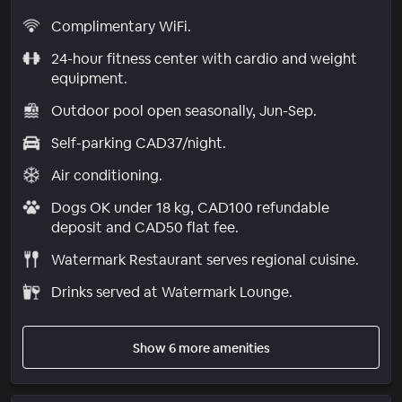
Complimentary WiFi.
24-hour fitness center with cardio and weight
equipment.
Outdoor pool open seasonally, Jun-Sep.
Self-parking CAD37/night.
Air conditioning.
Dogs OK under 18 kg, CAD100 refundable
deposit and CAD50 flat fee.
Watermark Restaurant serves regional cuisine.
Drinks served at Watermark Lounge.
Show 6 more amenities