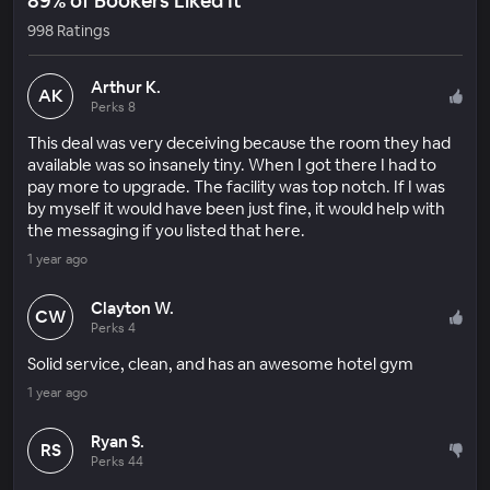
89% of Bookers Liked It
998 Ratings
Arthur K.
AK
Perks 8
This deal was very deceiving because the room they had
available was so insanely tiny. When I got there I had to
pay more to upgrade. The facility was top notch. If I was
by myself it would have been just fine, it would help with
the messaging if you listed that here.
1 year ago
Clayton W.
CW
Perks 4
Solid service, clean, and has an awesome hotel gym
1 year ago
Ryan S.
RS
Perks 44