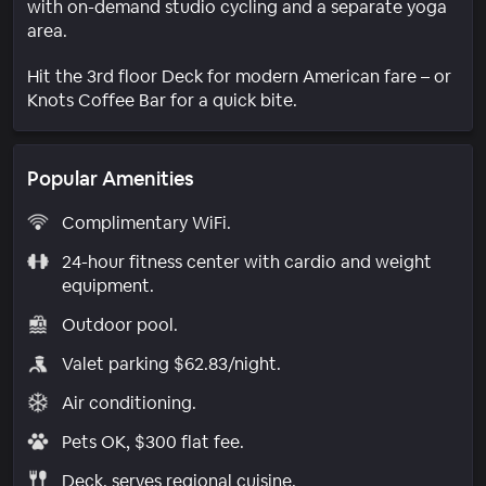
with on-demand studio cycling and a separate yoga
area.
Hit the 3rd floor Deck for modern American fare – or
Knots Coffee Bar for a quick bite.
Popular Amenities
Complimentary WiFi.
24-hour fitness center with cardio and weight
equipment.
Outdoor pool.
Valet parking $62.83/night.
Air conditioning.
Pets OK, $300 flat fee.
Deck. serves regional cuisine.