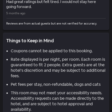
Had great ratings but felt tired. I would not stay here
going forward.
5 months ago
Reviews are from actual guests but are not verified for accuracy.
Things to Keep in Mind
Coupons cannot be applied to this booking.
Rate displayed is per night, per room. Each room is
guaranteed to fit 2 people. Extra guests are at the
hotel’s discretion and may be subject to additional
fees.
Pet fees per stay, non-refundable, dogs and cats
This room may not meet your accessibility needs.
Accessibility requests can be made directly to the
hotel, and are subject to hotel approval and
availability.