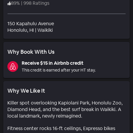
89
%
|
998 Ratings
150 Kapahulu Avenue
Neighborhood
Honolulu
, HI
|
Waikiki
Why Book With Us
Receive $15 in Airbnb credit
This credit is earned after your HT stay.
Why We Like It
Killer spot overlooking Kapiolani Park, Honolulu Zoo,
Diamond Head, and the best surf break in Waikiki. A
local landmark, newly reimagined.
Fitness center rocks 16-ft ceilings, Expresso bikes