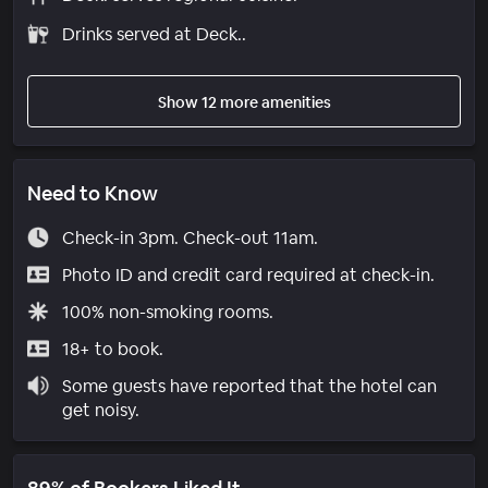
Drinks served at Deck..
Show 12 more amenities
Need to Know
Check-in 3pm. Check-out 11am.
Photo ID and credit card required at check-in.
100% non-smoking rooms.
18+ to book.
Some guests have reported that the hotel can
get noisy.