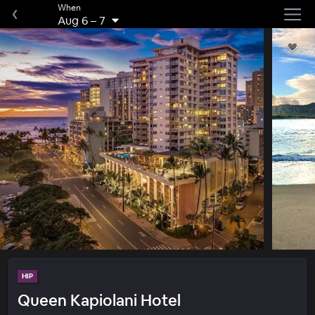
When
Aug 6
–
7
HIP
Queen Kapiolani Hotel