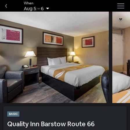
When
Aug 5
–
6
BASIC
Quality Inn Barstow Route 66