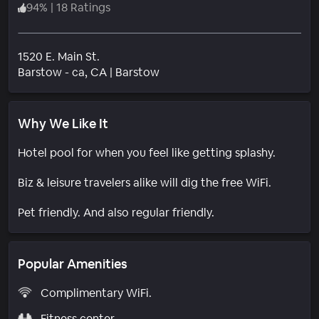
94
%
|
18 Ratings
1520 E. Main St.
Neighborhood
Barstow - ca
, CA
|
Barstow
Why We Like It
Hotel pool for when you feel like getting splashy.
Biz & leisure travelers alike will dig the free WiFi.
Pet friendly. And also regular friendly.
Popular Amenities
Complimentary WiFi.
Fitness center.