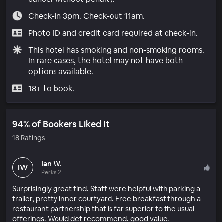
Check-in 3pm. Check-out 11am.
Photo ID and credit card required at check-in.
This hotel has smoking and non-smoking rooms.
In rare cases, the hotel may not have both
options available.
18+ to book.
94% of Bookers Liked It
18 Ratings
Ian W.
IW
Perks 2
Surprisingly great find. Staff were helpful with parking a
trailer, pretty inner courtyard. Free breakfast through a
restaurant partnership that is far superior to the usual
offerings. Would def recommend, good value.