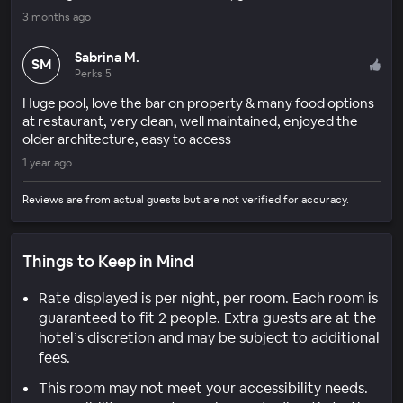
3 months ago
Sabrina M.
SM
Perks 5
Huge pool, love the bar on property & many food options
at restaurant, very clean, well maintained, enjoyed the
older architecture, easy to access
1 year ago
Reviews are from actual guests but are not verified for accuracy.
Things to Keep in Mind
Rate displayed is per night, per room. Each room is
guaranteed to fit 2 people. Extra guests are at the
hotel’s discretion and may be subject to additional
fees.
This room may not meet your accessibility needs.