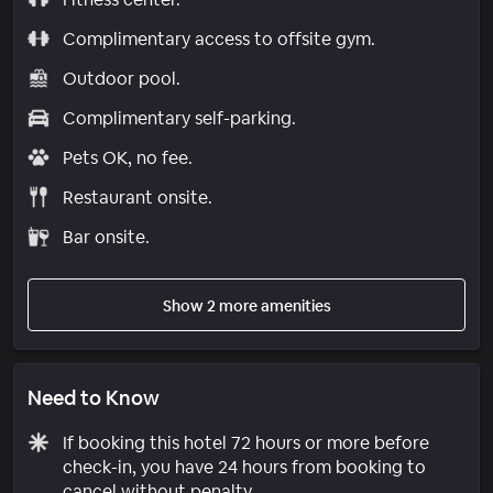
Complimentary access to offsite gym.
Outdoor pool.
Complimentary self-parking.
Pets OK, no fee.
Restaurant onsite.
Bar onsite.
Show 2 more amenities
Need to Know
If booking this hotel 72 hours or more before
check-in, you have 24 hours from booking to
cancel without penalty.