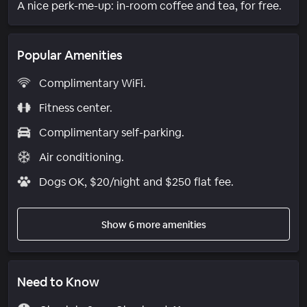
A nice perk-me-up: in-room coffee and tea, for free.
Popular Amenities
Complimentary WiFi.
Fitness center.
Complimentary self-parking.
Air conditioning.
Dogs OK, $20/night and $250 flat fee.
Show 6 more amenities
Need to Know