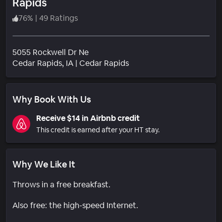
Rapids
76
%
|
49 Ratings
5055 Rockwell Dr Ne
Neighborhood
Cedar Rapids
, IA
|
Cedar Rapids
Why Book With Us
Receive $14 in Airbnb credit
This credit is earned after your HT stay.
Why We Like It
Throws in a free breakfast.
Also free: the high-speed Internet.