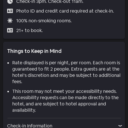
Check-in 3pm. Check-out 11am.
Photo ID and credit card required at check-in.
100% non-smoking rooms.
21+ to book.
Things to Keep in Mind
Rate displayed is per night, per room. Each room is
guaranteed to fit 2 people. Extra guests are at the
hotel’s discretion and may be subject to additional
fees.
This room may not meet your accessibility needs.
Accessibility requests can be made directly to the
hotel, and are subject to hotel approval and
availability.
Check-in Information