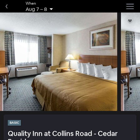
When
Aug 7
–
8
BASIC
Quality Inn at Collins Road - Cedar