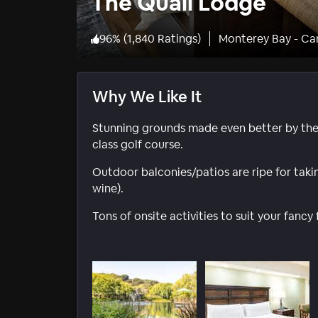
The Quail Lodge
96
%
(
1,840 Ratings
)
Monterey Bay - Ca
Why We Like It
Stunning grounds made even better by the
class golf course.
Outdoor balconies/patios are ripe for taking 
wine).
Tons of onsite activities to suit your fanc