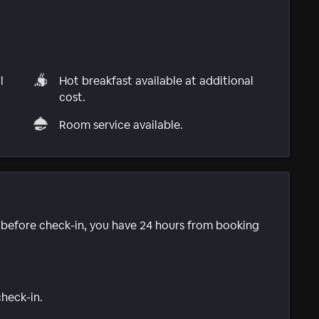
l
Hot breakfast available at additional
cost.
Room service available.
e before check-in, you have 24 hours from booking
check-in.