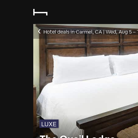
Hotel deals in Carmel, CA
|
Wed, Aug 5
–
LUXE