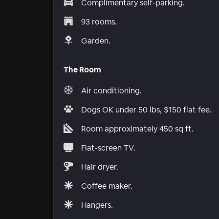
Complimentary self-parking.
93 rooms.
Garden.
The Room
Air conditioning.
Dogs OK under 50 lbs, $150 flat fee.
Room approximately 450 sq ft.
Flat-screen TV.
Hair dryer.
Coffee maker.
Hangers.