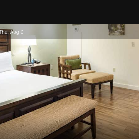
Thu, Aug 6