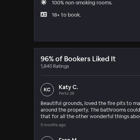
100% non-smoking rooms.
18+ to book.
96% of Bookers Liked It
1,840 Ratings
Katy C.
KC
Perks 38
Beautiful grounds, loved the fire pits to m
around the property. The bathrooms could u
that for all the other wonderful things abo
5 months ago