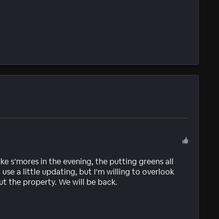
ake s’mores in the evening, the putting greens all
se a little updating, but I’m willing to overlook
ut the property. We will be back.