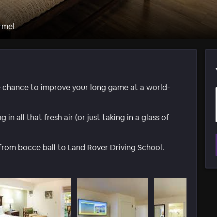
rmel
 chance to improve your long game at a world-
in all that fresh air (or just taking in a glass of
y from bocce ball to Land Rover Driving School.