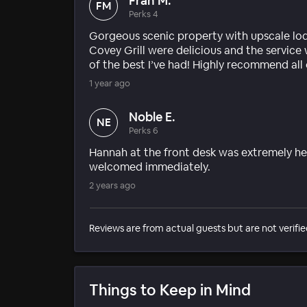
Fran M.
FM
Perks 4
Gorgeous scenic property with upscale lod
Covey Grill were delicious and the service
of the best I’ve had! Highly recommend all
1 year ago
Noble E.
NE
Perks 6
Hannah at the front desk was extremely hel
welcomed immediately.
2 years ago
Reviews are from actual guests but are not verifie
Things to Keep in Mind