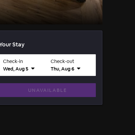
Your Stay
Check-in
Check-out
Wed, Aug 5
Thu, Aug 6
UNAVAILABLE