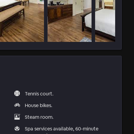
Tennis court.
House bikes.
Steam room.
Spa services available, 60-minute