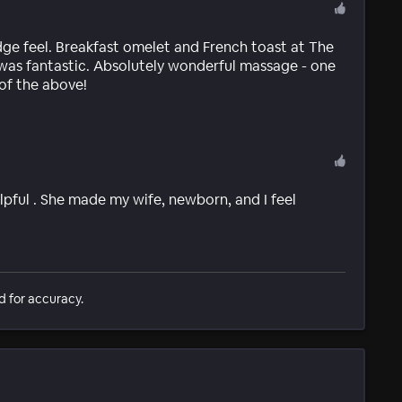
ge feel. Breakfast omelet and French toast at The
 was fantastic. Absolutely wonderful massage - one
 of the above!
pful . She made my wife, newborn, and I feel
d for accuracy.