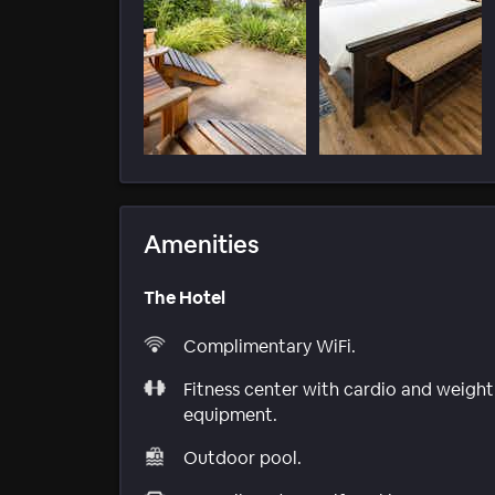
Amenities
The Hotel
Complimentary WiFi.
Fitness center with cardio and weight
equipment.
Outdoor pool.