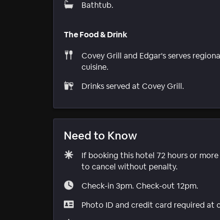
Bathtub.
The Food & Drink
Covey Grill and Edgar's serves regiona
cuisine.
Drinks served at Covey Grill.
Need to Know
If booking this hotel 72 hours or mor
to cancel without penalty.
Check-in 3pm. Check-out 12pm.
Photo ID and credit card required at 