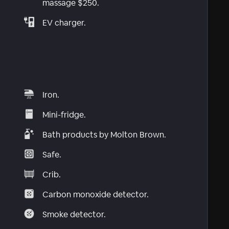
massage $250.
EV charger.
Iron.
Mini-fridge.
Bath products by Molton Brown.
Safe.
Crib.
Carbon monoxide detector.
Smoke detector.