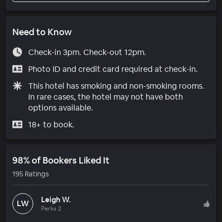
Need to Know
Check-in 3pm. Check-out 12pm.
Photo ID and credit card required at check-in.
This hotel has smoking and non-smoking rooms.
In rare cases, the hotel may not have both
options available.
18+ to book.
98% of Bookers Liked It
195 Ratings
Leigh W.
LW
Perks 2