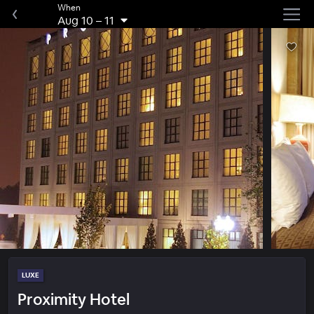
When
Aug 10
–
11
LUXE
Proximity Hotel