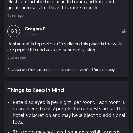
Most comfortable bed, beautiful room and hotel and
great room service. I love this hotel so much.
1 year ago
Gregory R.
GR
Perks 6
Restaurant is top notch. Only dig on this place is the walls
are paper thin and you can hear everything.
2 years ago
Reviews are from actual guests but are not verified for accuracy.
Things to Keep in Mind
Rate displayed is per night, per room. Each room is
guaranteed to fit 2 people. Extra guests are at the
hotel’s discretion and may be subject to additional
fees.
This room may not meet your accessibility needs.