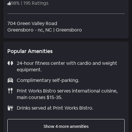
98
%
|
195 Ratings
704 Green Valley Road
Neighborhood
Greensboro - nc
, NC
|
Greensboro
Popular Amenities
24-hour fitness center with cardio and weight
equipment.
Complimentary self-parking.
Print Works Bistro serves international cuisine,
main courses $15-35.
Drinks served at Print Works Bistro.
Show 4 more amenities