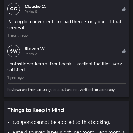
Claudio C.
CC
Perks 6
Parking lot convenient, but bad there is only one lift that
serves it.
1 month ago
Steven W.
SW
Perks 2
Fantastic workers at front desk . Excellent facilities. Very
satisfied.
1 year ago
Reviews are from actual guests but are not verified for accuracy.
Things to Keep in Mind
Coupons cannot be applied to this booking.
Rate displayed is per night, per room. Each room is