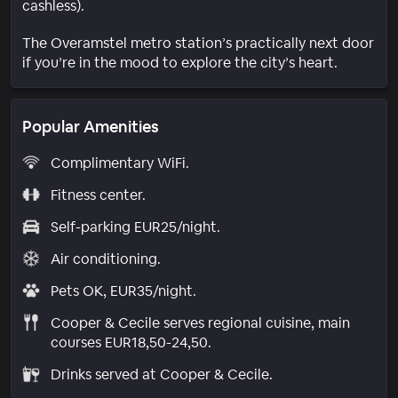
cashless).
The Overamstel metro station’s practically next door
if you’re in the mood to explore the city’s heart.
Popular Amenities
Complimentary WiFi.
Fitness center.
Self-parking EUR25/night.
Air conditioning.
Pets OK, EUR35/night.
Cooper & Cecile serves regional cuisine, main
courses EUR18,50-24,50.
Drinks served at Cooper & Cecile.