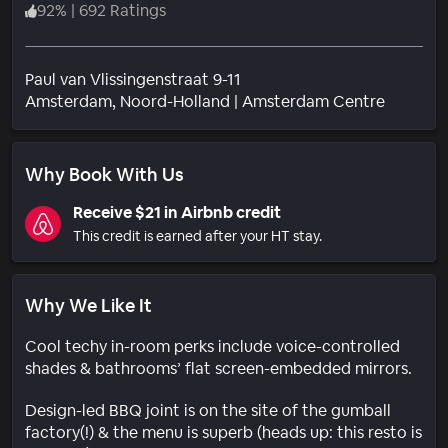
92
%
|
692 Ratings
Paul van Vlissingenstraat 9-11
Neighbo
Amsterdam
, Noord-Holland
|
Amsterdam Centre
Why Book With Us
Receive $21 in Airbnb credit
This credit is earned after your HT stay.
Why We Like It
Cool techy in-room perks include voice-controlled
shades & bathrooms’ flat screen-embedded mirrors.
Design-led BBQ joint is on the site of the gumball
factory(!) & the menu is superb (heads up: this resto is