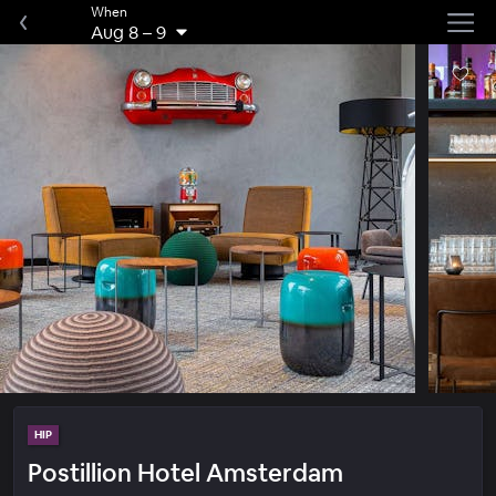
When
Aug 8
–
9
HIP
Postillion Hotel Amsterdam