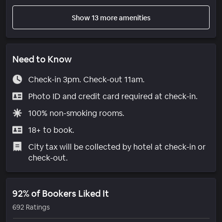
Show 13 more amenities
Need to Know
Check-in 3pm. Check-out 11am.
Photo ID and credit card required at check-in.
100% non-smoking rooms.
18+ to book.
City tax will be collected by hotel at check-in or
check-out.
92% of Bookers Liked It
692 Ratings