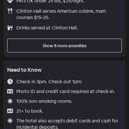
Pets OK under 25 lbs, $25/night.
Clinton Hall serves American cuisine, main
courses $15-25.
Drinks served at Clinton Hall.
Show 8 more amenities
Need to Know
Check-in 3pm. Check-out 1pm.
Photo ID and credit card required at check-in.
100% non-smoking rooms.
21+ to book.
The hotel also accepts debit cards and cash for
incidental deposits.