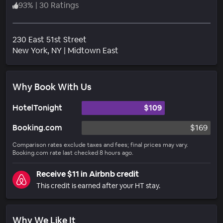
93
%
|
30 Ratings
230 East 51st Street
Neighborhood
New York
, NY
|
Midtown East
Why Book With Us
HotelTonight
$109
Booking.com
$169
Comparison rates exclude taxes and fees; final prices may vary.
Booking.com rate last checked 8 hours ago.
Receive $11 in Airbnb credit
This credit is earned after your HT stay.
Why We Like It