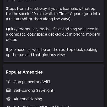
Steps from the subway if you’re (somehow) not up
for the scenic 20-min walk to Times Square (pop into
a restaurant or shop along the way!).
Quirky rooms – er, ‘pods’ – fit everything you need in
a compact, cozy space decked out in bright, modern
décor.
If you need us, we’ll be on the rooftop deck soaking
up the sun and that glorious view.
Popular Amenities
Complimentary WiFi.
Self-parking $35/night.
Air conditioning.