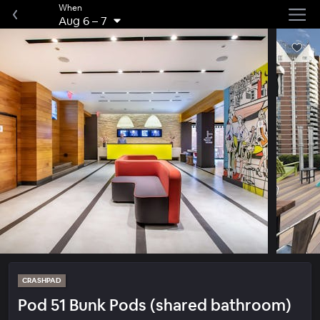
When
Aug 6
–
7
CRASHPAD
Pod 51 Bunk Pods (shared bathroom)