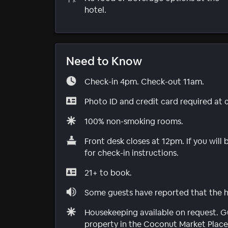
hotel.
Need to Know
Check-in 4pm. Check-out 11am.
Photo ID and credit card required at 
100% non-smoking rooms.
Front desk closes at 12pm. If you will
for check-in instructions.
21+ to book.
Some guests have reported that the ho
Housekeeping available on request. Gu
property in the Coconut Market Plac