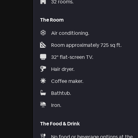
32 rooms.
The Room
Air conditioning.
Room approximately 725 sq ft.
32" flat-screen TV.
Hair dryer.
Coffee maker.
Bathtub.
Iron.
The Food & Drink
No food or beverage options at the