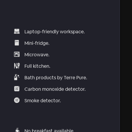
Laptop-friendly workspace.
Mini-fridge.
Microwave.
Full kitchen.
Bath products by Terre Pure.
Carbon monoxide detector.
Smoke detector.
No breakfast available.