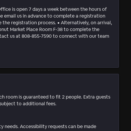
Office is open 7 days a week between the hours of
email us in advance to complete a registration
 the registration process. • Alternatively, on arrival,
conut Market Place Room F-38 to complete the
ontact us at 808-855-7590 to connect with our team
ach room is guaranteed to fit 2 people. Extra guests
subject to additional fees.
ty needs. Accessibility requests can be made