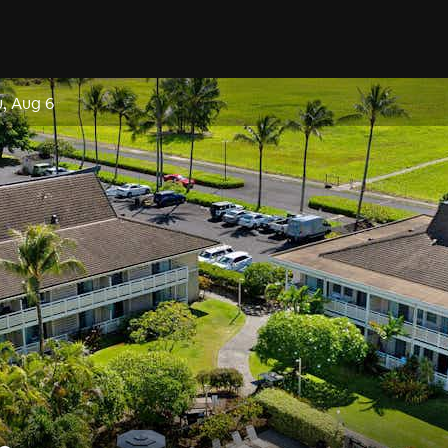
, Aug 6