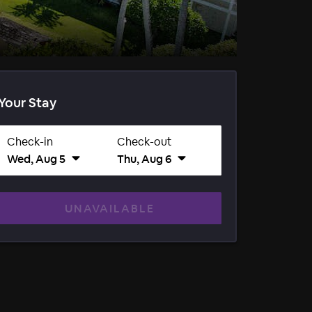
Your Stay
Check-in
Check-out
Wed, Aug 5
Thu, Aug 6
UNAVAILABLE