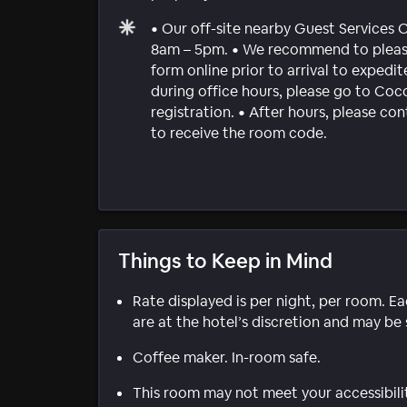
• Our off-site nearby Guest Services 
8am – 5pm. • We recommend to please 
form online prior to arrival to expedite
during office hours, please go to Co
registration. • After hours, please c
to receive the room code.
Things to Keep in Mind
Rate displayed is per night, per room. E
are at the hotel’s discretion and may be 
Coffee maker. In-room safe.
This room may not meet your accessibili