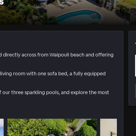
s
d directly across from Waipouli beach and offering
 living room with one sofa bed, a fully equipped
of our three sparkling pools, and explore the most