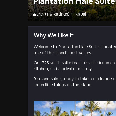
Plantation Hale Suite
84
%
(
119 Ratings
)
Kauai
Why We Like It
Welcome to Plantation Hale Suites, locate
one of the island's best values.
Our 725 sq. ft. suite features a bedroom, a
kitchen, and a private balcony.
Rise and shine, ready to take a dip in one 
incredible things on the island.