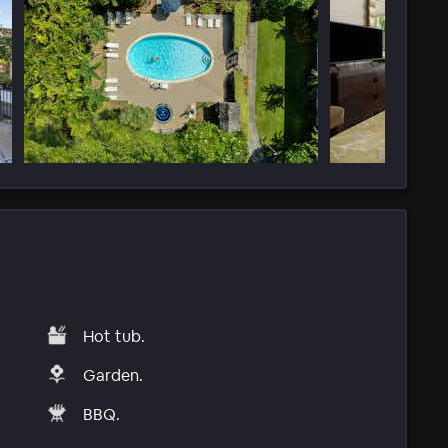
Hot tub.
Garden.
BBQ.