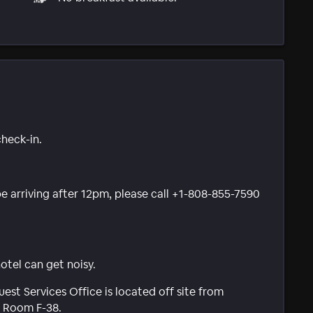
check-in.
 be arriving after 12pm, please call +1-808-855-7590
tel can get noisy.
est Services Office is located off site from
e Room F-38.