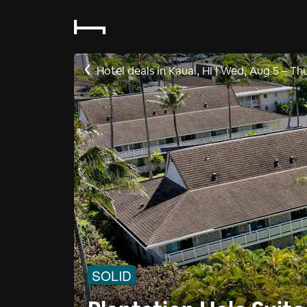
Hotel deals in Kauai, HI
|
Wed, Aug 5
–
Thu
SOLID