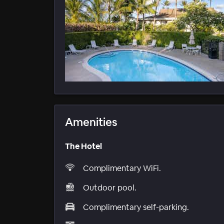
Amenities
The Hotel
Complimentary WiFi.
Outdoor pool.
Complimentary self-parking.