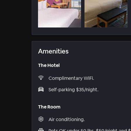
Amenities
The Hotel
Complimentary WiFi.
Self-parking $35/night.
The Room
Air conditioning.
Pets OK under 50 lbs, $50/night and 