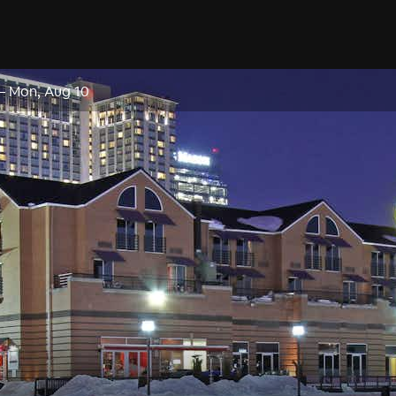
–
Mon, Aug 10