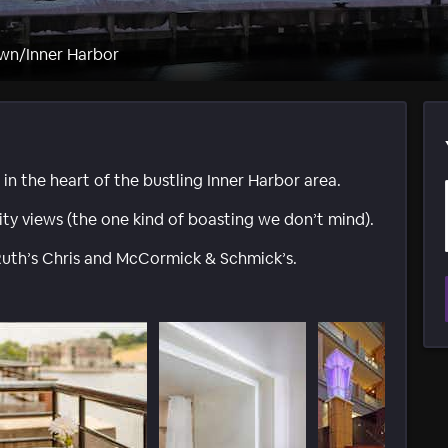
wn/Inner Harbor
 in the heart of the bustling Inner Harbor area.
ty views (the one kind of boasting we don’t mind).
 Ruth’s Chris and McCormick & Schmick’s.