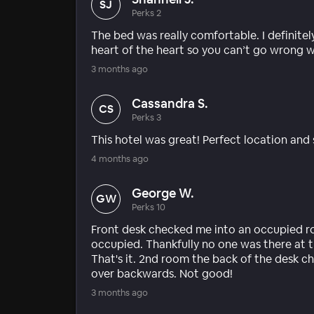
SJ
Perks 2
The bed was really comfortable. I definitely
heart of the heart so you can’t go wrong w
3 months ago
Cassandra S.
CS
Perks 3
This hotel was great! Perfect location and s
4 months ago
George W.
GW
Perks 10
Front desk checked me into an occupied r
occupied. Thankfully no one was there at t
That's it. 2nd room the back of the desk ch
over backwards. Not good!
3 months ago