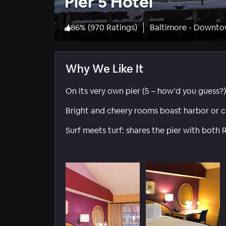
Pier 5 Hotel
86
%
(
970 Ratings
)
Baltimore - Downto
Why We Like It
On its very own pier (5 – how’d you guess?)
Bright and cheery rooms boast harbor or ci
Surf meets turf: shares the pier with both