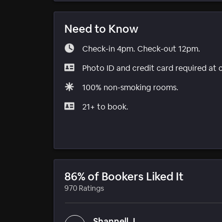
Need to Know
Check-in 4pm. Check-out 12pm.
Photo ID and credit card required at 
100% non-smoking rooms.
21+ to book.
86% of Bookers Liked It
970 Ratings
Shannell J.