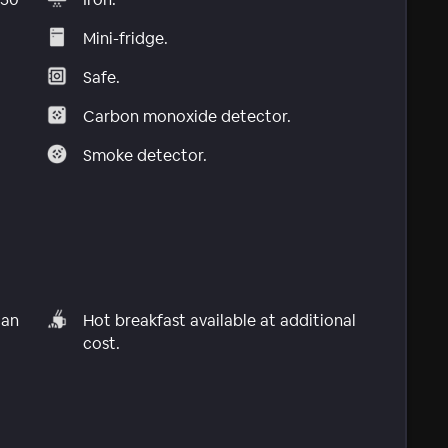
Mini-fridge.
Safe.
Carbon monoxide detector.
Smoke detector.
can
Hot breakfast available at additional
cost.