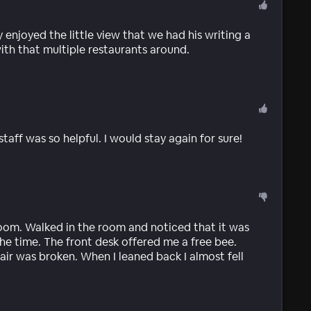
 enjoyed the little view that we had his writing a
ith that multiple restaurants around.
taff was so helpful. I would stay again for sure!
oom. Walked in the room and noticed that it was
he time. The front desk offered me a free bee.
air was broken. When I leaned back I almost fell