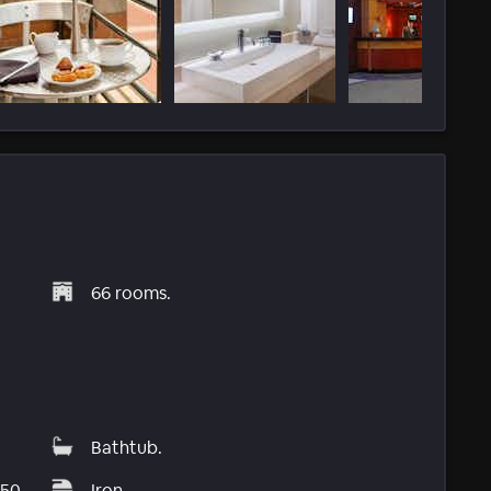
66 rooms.
Bathtub.
$50
Iron.