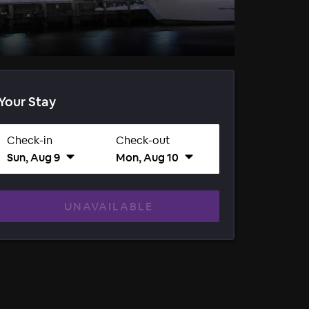
Your Stay
Check-in
Check-out
Sun, Aug 9
Mon, Aug 10
UNAVAILABLE