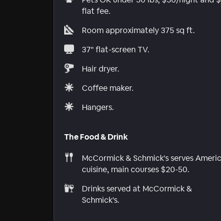
flat fee.
Room approximately 375 sq ft.
37" flat-screen TV.
Hair dryer.
Coffee maker.
Hangers.
The Food & Drink
McCormick & Schmick's serves Ameri
cuisine, main courses $20-50.
Drinks served at McCormick &
Schmick's.