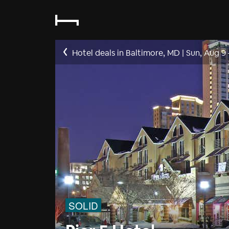
Hotel deals in Baltimore, MD
|
Sun, Aug 9
SOLID