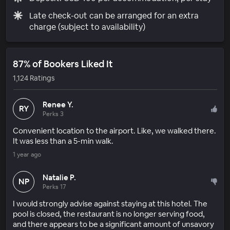
Late check-out can be arranged for an extra
charge (subject to availability)
87% of Bookers Liked It
1,124 Ratings
Renee Y.
RY
Perks 3
Convenient location to the airport. Like, we walked there.
It was less than a 5-min walk.
1 year ago
Natalie P.
NP
Perks 17
I would strongly advise against staying at this hotel. The
pool is closed, the restaurant is no longer serving food,
and there appears to be a significant amount of unsavory