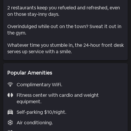
2 restaurants keep you refueled and refreshed, even
on those stay-inny days.
Overindulged while out on the town? Sweat it out in
the gym.
Whatever time you stumble in, the 24-hour front desk
serves up service with a smile.
Popular Amenities
Complimentary WiFi.
Fitness center with cardio and weight
equipment.
Self-parking $10/night.
Air conditioning.