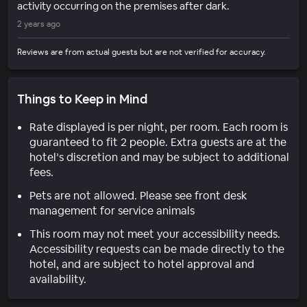
activity occurring on the premises after dark.
2 years ago
Reviews are from actual guests but are not verified for accuracy.
Things to Keep in Mind
Rate displayed is per night, per room. Each room is
guaranteed to fit 2 people. Extra guests are at the
hotel’s discretion and may be subject to additional
fees.
Pets are not allowed. Please see front desk
management for service animals
This room may not meet your accessibility needs.
Accessibility requests can be made directly to the
hotel, and are subject to hotel approval and
availability.