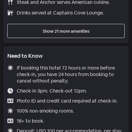
Steak and Anchor serves American cuisine.
Drinks served at Captains Cove Lounge.
Show 21 more amenities
Need to Know
If booking this hotel 72 hours or more before
check-in, you have 24 hours from booking to
cancel without penalty.
Check-in 3pm. Check-out 12pm.
Photo ID and credit card required at check-in.
100% non-smoking rooms.
18+ to book.
Deposit: USD 100 per accommodation, per stay