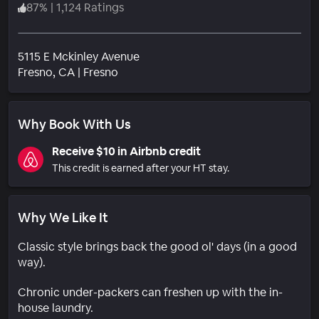
87
%
|
1,124 Ratings
5115 E Mckinley Avenue
Neighborhood
Fresno
, CA
|
Fresno
Why Book With Us
Receive $10 in Airbnb credit
This credit is earned after your HT stay.
Why We Like It
Classic style brings back the good ol' days (in a good
way).
Chronic under-packers can freshen up with the in-
house laundry.