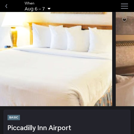
When
Aug 6
–
7
BASIC
Piccadilly Inn Airport