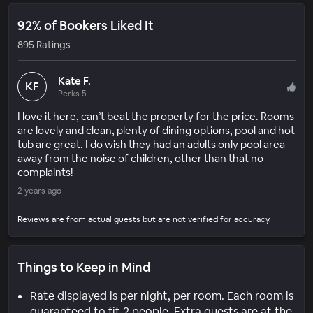
92% of Bookers Liked It
895 Ratings
Kate F.
KF
Perks 5
I love it here, can’t beat the property for the price. Rooms
are lovely and clean, plenty of dining options, pool and hot
tub are great. I do wish they had an adults only pool area
away from the noise of children, other than that no
complaints!
2 years ago
Reviews are from actual guests but are not verified for accuracy.
Things to Keep in Mind
Rate displayed is per night, per room. Each room is
guaranteed to fit 2 people. Extra guests are at the