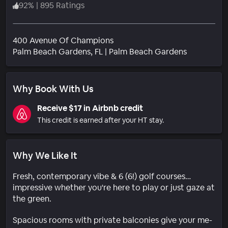
92
%
|
895 Ratings
400 Avenue Of Champions
Neighborh
Palm Beach Gardens
, FL
|
Palm Beach Gardens
Why Book With Us
Receive $17 in Airbnb credit
This credit is earned after your HT stay.
Why We Like It
Fresh, contemporary vibe & 6 (6!) golf courses…
impressive whether you're here to play or just gaze at
the green.
Spacious rooms with private balconies give your me-