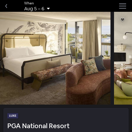
When
Aug 5
–
6
LUXE
PGA National Resort