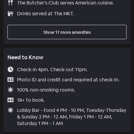
The Butcher's Club serves American cuisine.
Drinks served at The MKT.
Show 17 more amenities
Need to Know
Check-in 4pm. Check-out 11pm.
Photo ID and credit card required at check-in.
100% non-smoking rooms.
18+ to book.
Lobby Bar - Food 4 PM - 10 PM, Tuesday-Thursday
& Sunday 2 PM - 12 AM, Friday 1 PM - 12 AM,
Saturday 1 PM - 1 AM