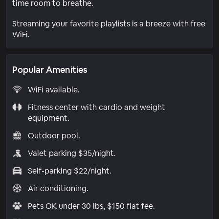
time room to breathe.
Streaming your favorite playlists is a breeze with free
WiFi.
Popular Amenities
WiFi available.
Fitness center with cardio and weight
equipment.
Outdoor pool.
Valet parking $35/night.
Self-parking $22/night.
Air conditioning.
Pets OK under 30 lbs, $150 flat fee.