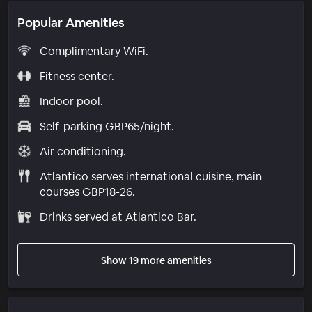
Popular Amenities
Complimentary WiFi.
Fitness center.
Indoor pool.
Self-parking GBP65/night.
Air conditioning.
Atlantico serves international cuisine, main
courses GBP18-26.
Drinks served at Atlantico Bar.
Show 19 more amenities