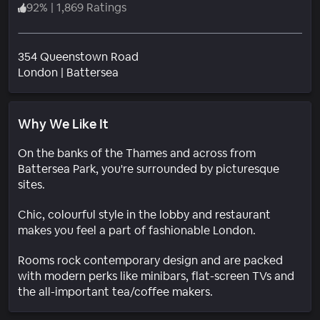
92
%
|
1,869 Ratings
354 Queenstown Road
Neighborhood
London
|
Battersea
Why We Like It
On the banks of the Thames and across from
Battersea Park, you're surrounded by picturesque
sites.
Chic, colourful style in the lobby and restaurant
makes you feel a part of fashionable London.
Rooms rock contemporary design and are packed
with modern perks like minibars, flat-screen TVs and
the all-important tea/coffee makers.