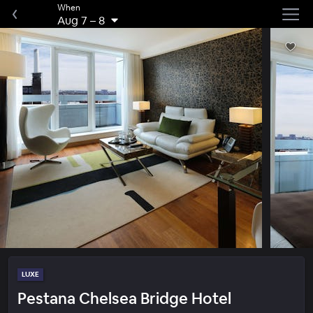
When
Aug 7
–
8
LUXE
Pestana Chelsea Bridge Hotel