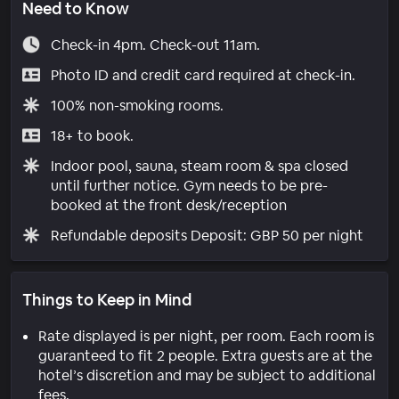
Need to Know
Check-in 4pm. Check-out 11am.
Photo ID and credit card required at check-in.
100% non-smoking rooms.
18+ to book.
Indoor pool, sauna, steam room & spa closed
until further notice. Gym needs to be pre-
booked at the front desk/reception
Refundable deposits Deposit: GBP 50 per night
Things to Keep in Mind
Rate displayed is per night, per room. Each room is
guaranteed to fit 2 people. Extra guests are at the
hotel’s discretion and may be subject to additional
fees.