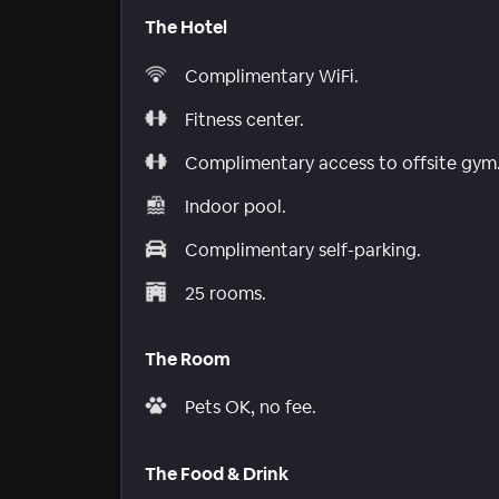
The Hotel
Complimentary WiFi.
Fitness center.
Complimentary access to offsite gym
Indoor pool.
Complimentary self-parking.
25 rooms.
The Room
Pets OK, no fee.
The Food & Drink