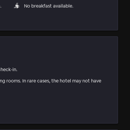
.
No breakfast available.
check-in.
g rooms. In rare cases, the hotel may not have