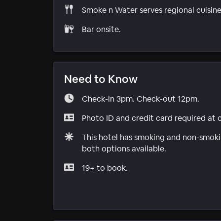
Smoke n Water serves regional cuisine
Bar onsite.
Need to Know
Check-in 3pm. Check-out 12pm.
Photo ID and credit card required at 
This hotel has smoking and non-smokin
both options available.
19+ to book.