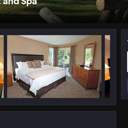
t and Spa