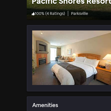
Pacific Shores Resor
100
%
(
4 Ratings
)
Parksville
Amenities