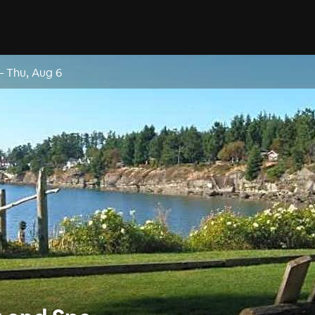
–
Thu, Aug 6