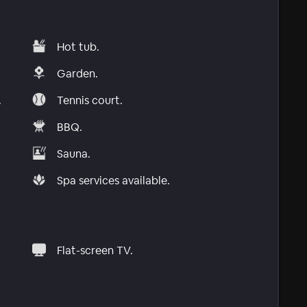
Hot tub.
Garden.
.
Tennis court.
BBQ.
Sauna.
Spa services available.
Flat-screen TV.