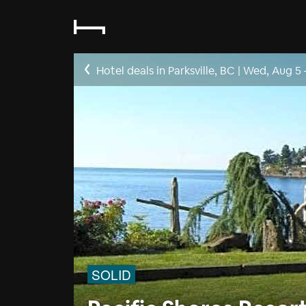
Hotel deals in Parksville, BC
|
Wed, Aug 5
SOLID