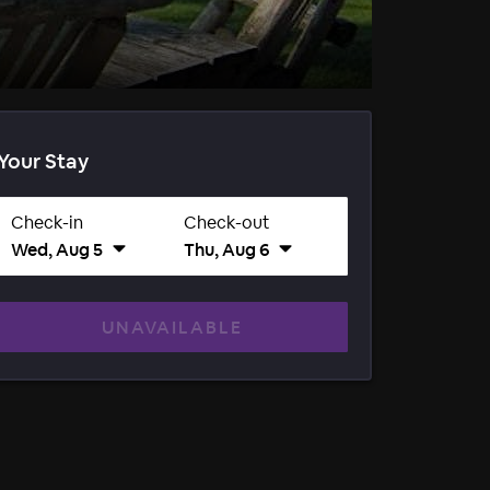
Your Stay
Check-in
Check-out
Wed, Aug 5
Thu, Aug 6
UNAVAILABLE